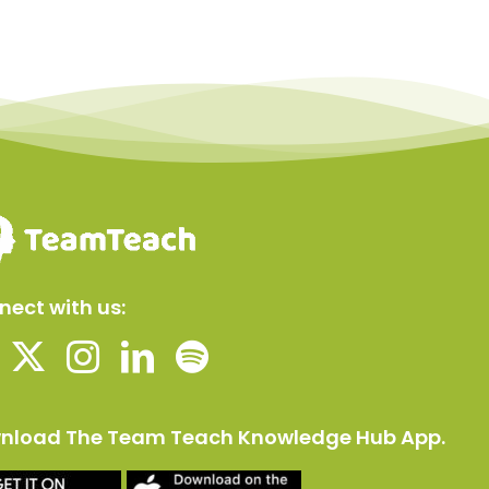
ect with us:
nload The Team Teach Knowledge Hub App.