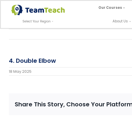
Skip
Our Courses
to
content
About Us
Select Your Region
4. Double Elbow
18 May 2025
Share This Story, Choose Your Platform