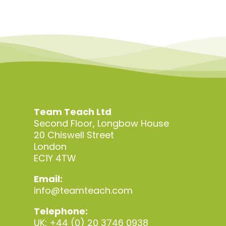
Team Teach Ltd
Second Floor, Longbow House
20 Chiswell Street
London
EC1Y 4TW
Email:
info@teamteach.com
Telephone:
UK: +44 (0) 20 3746 0938