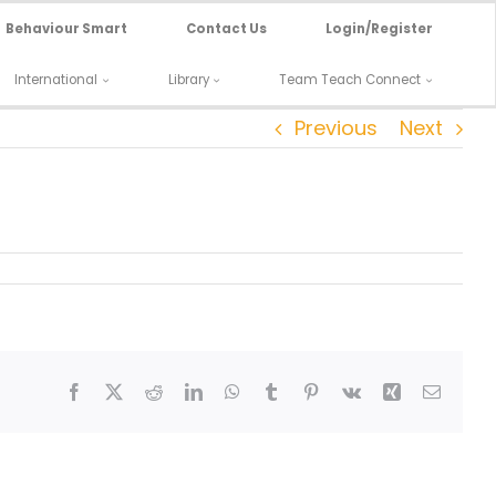
Behaviour Smart
Contact Us
Login/Register
International
Library
Team Teach Connect
Previous
Next
Facebook
X
Reddit
LinkedIn
WhatsApp
Tumblr
Pinterest
Vk
Xing
Email