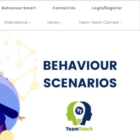
Behaviour Smart
Contact Us
Login/Register
International
Library
Team Teach Connect
nario: Individual in Supported Living
Refuses Medication