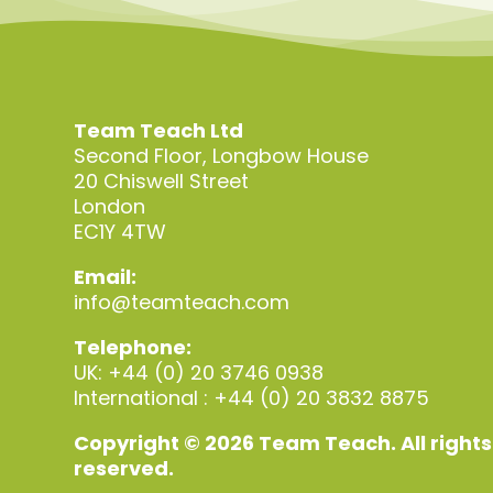
Team Teach Ltd
Second Floor, Longbow House
20 Chiswell Street
London
EC1Y 4TW
Email:
info@teamteach.com
Telephone:
UK: +44 (0) 20 3746 0938
International : +44 (0) 20 3832 8875
Copyright © 2026 Team Teach. All rights
reserved.