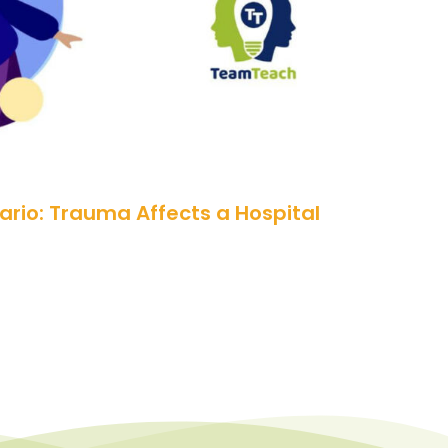
rio: Trauma Affects a Hospital