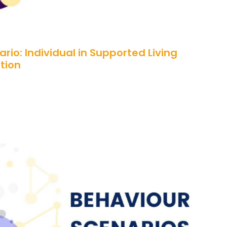
rio: Individual in Supported Living
tion