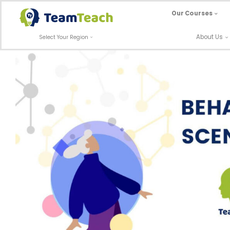
Skip
Our Courses
to
content
About Us
Select Your Region
Behaviour Scenario: Individual Kept
Off-Site