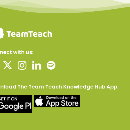
ect with us:
nload The Team Teach Knowledge Hub App.