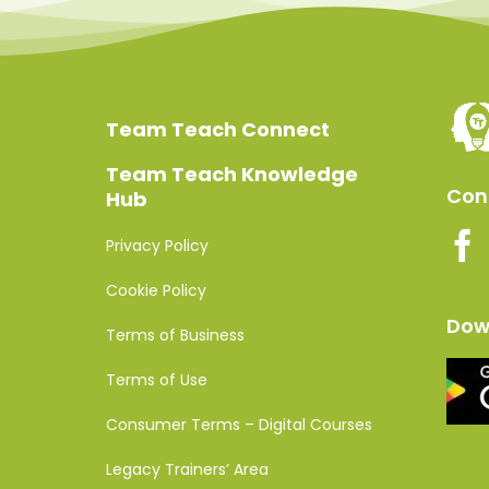
Team Teach Connect
Team Teach Knowledge
Conn
Hub
Privacy Policy
Cookie Policy
Dow
Terms of Business
Terms of Use
Consumer Terms – Digital Courses
Legacy Trainers’ Area