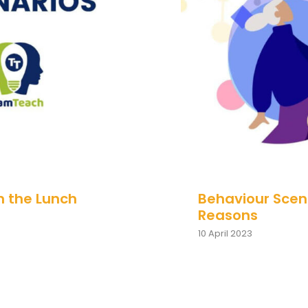
 in the Lunch
Behaviour 
n the Lunch
Behaviour Scena
Reasons
10 April 2023