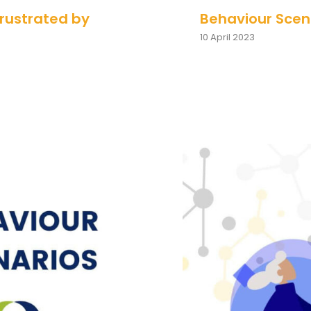
Frustrated by
Behaviour Scena
10 April 2023
ks Questions
Behaviour S