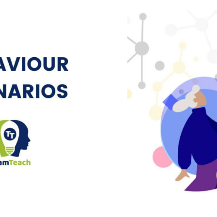
ff Frustrated
Behaviour S