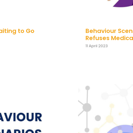
aiting to Go
Behaviour Scena
Refuses Medica
11 April 2023