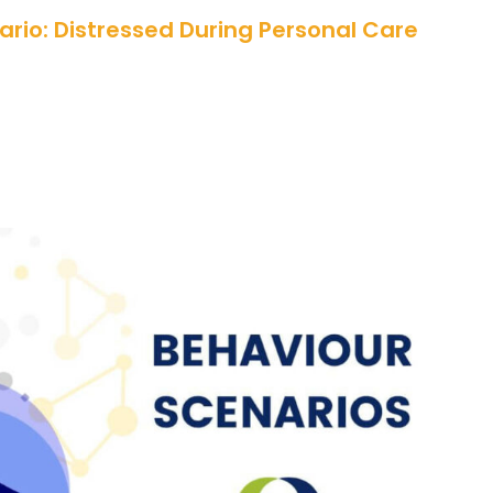
rio: Distressed During Personal Care
cenario: Trauma Affects a Hospital
Appointment