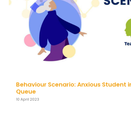
Behaviour Scenario: Anxious Student
Queue
Behaviour Scenario: Anxious Student i
Queue
10 April 2023