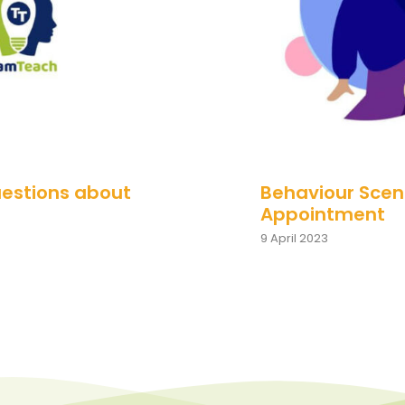
uestions about
Behaviour Scena
Appointment
9 April 2023