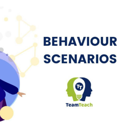
cenario: Distressed During Personal
Care