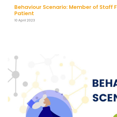
Behaviour Scenario: Member of Staff 
Patient
10 April 2023
Behaviour Scenario: Individual As
about Shift Change