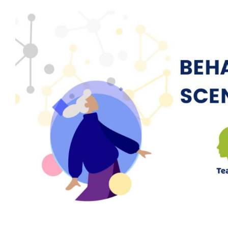
Behaviour Scenario: Member of Sta
by Patient