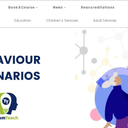
Book A Course
News
Reaccreditations
Education
Children’s Services
Adult Services
 Waiting to Go
Behaviour Sce