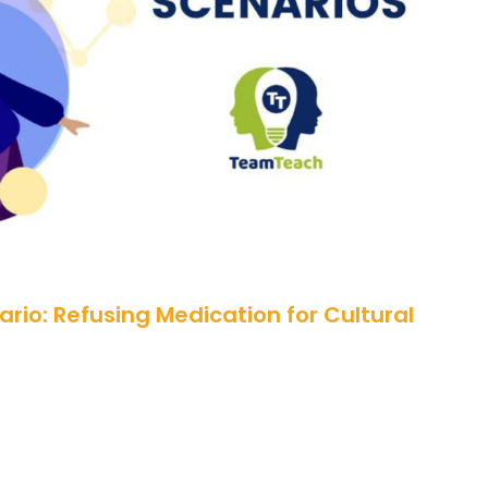
Scenario: Refusing Medication for
Cultural Reasons
rio: Refusing Medication for Cultural