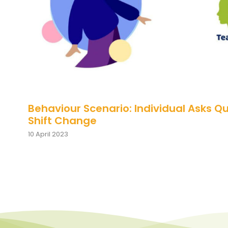
Behaviour Scenario: Individual Asks Q
Shift Change
10 April 2023