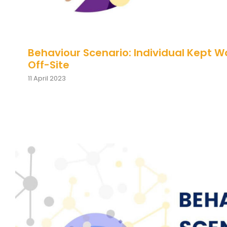
Behaviour Scenario: Individual Kept W
Off-Site
11 April 2023