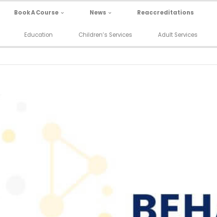
Book A Course
News
Reaccreditations
Education
Children’s Services
Adult Services