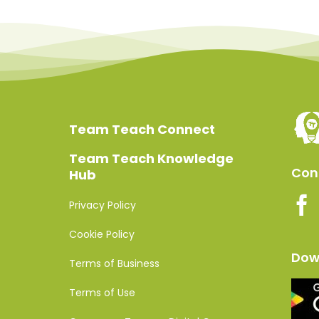
Team Teach Connect
Team Teach Knowledge
Conn
Hub
Privacy Policy
Cookie Policy
Dow
Terms of Business
Terms of Use