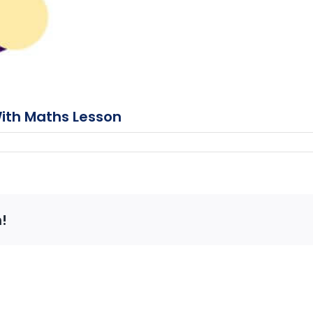
With Maths Lesson
!