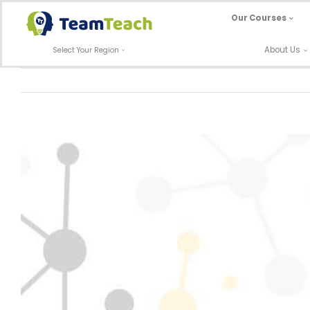
Skip
Our Courses
to
content
About Us
Select Your Region
View
Larger
Image