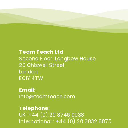
Team Teach Ltd
Second Floor, Longbow House
20 Chiswell Street
London
EC1Y 4TW
Email:
info@teamteach.com
Telephone:
UK: +44 (0) 20 3746 0938
International : +44 (0) 20 3832 8875