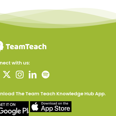
ect with us:
nload The Team Teach Knowledge Hub App.