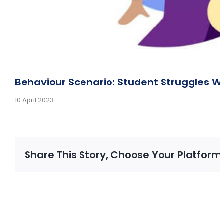
Behaviour Scenario: Student Struggles 
10 April 2023
Share This Story, Choose Your Platform