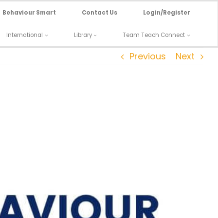
Behaviour Smart
Contact Us
Login/Register
International
Library
Team Teach Connect
Previous
Next