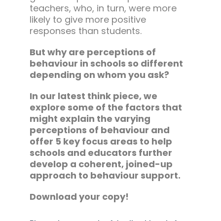
teachers, who, in turn, were more
likely to give more positive
responses than students.
But why are perceptions of
behaviour in schools so different
depending on whom you ask?
In our latest think piece, we
explore some of the factors that
might explain the varying
perceptions of behaviour and
offer 5 key focus areas to help
schools and educators further
develop a coherent, joined-up
approach to behaviour support.
Download your copy!