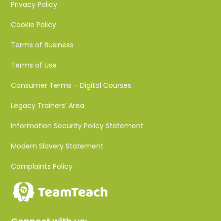
Privacy Policy
Cookie Policy
Terms of Business
Terms of Use
Consumer Terms – Digital Courses
Legacy Trainers’ Area
Information Security Policy Statement
Modern Slavery Statement
Complaints Policy