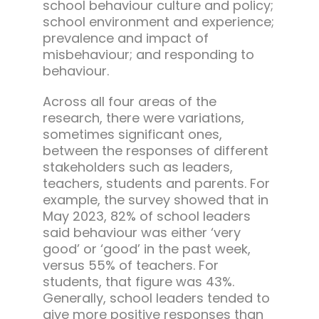
school behaviour culture and policy;
school environment and experience;
prevalence and impact of
misbehaviour; and responding to
behaviour.
Across all four areas of the
research, there were variations,
sometimes significant ones,
between the responses of different
stakeholders such as leaders,
teachers, students and parents. For
example, the survey showed that in
May 2023, 82% of school leaders
said behaviour was either ‘very
good’ or ‘good’ in the past week,
versus 55% of teachers. For
students, that figure was 43%.
Generally, school leaders tended to
give more positive responses than