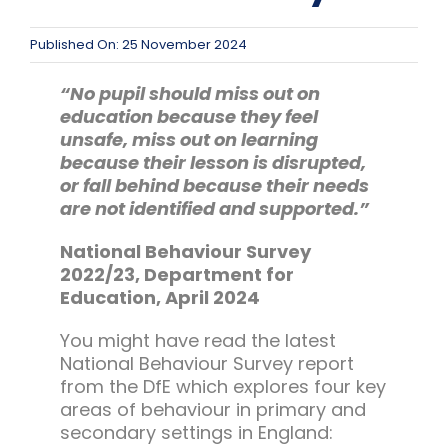
Team Teach Connect
Team Team Content Library
Published On: 25 November 2024
Login/Register
“No pupil should miss out on
education because they feel
unsafe, miss out on learning
because their lesson is disrupted,
or fall behind because their needs
are not identified and supported.”
National Behaviour Survey
2022/23, Department for
Education, April 2024
You might have read the latest
National Behaviour Survey report
from the DfE which explores four key
areas of behaviour in primary and
secondary settings in England: