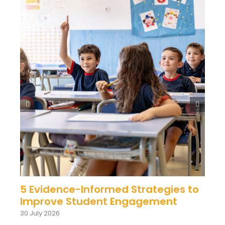
5 Evidence-Informed Strategies to
Improve Student Engagement
30 July 2026