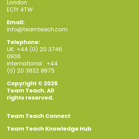
London
EC1Y 4TW
Email:
info@teamteach.com
Telephone:
UK: +44 (0) 20 3746
0938
International : +44
(0) 20 3832 8875
Copyright © 2026
Team Teach. All
rights reserved.
Team Teach Connect
Team Teach Knowledge Hub