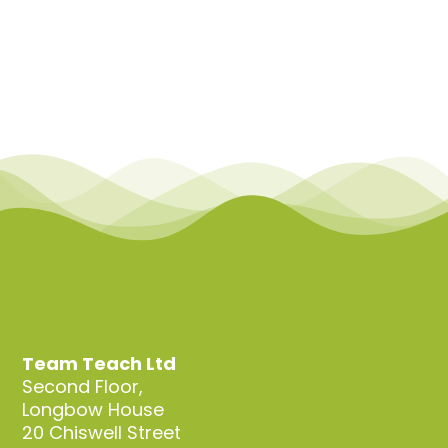
Team Teach Ltd
Second Floor,
Longbow House
20 Chiswell Street