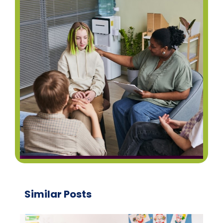
Similar Posts