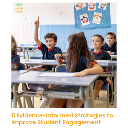
5 Evidence-Informed Strategies to
Improve Student Engagement