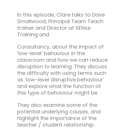
In this episode, Clare talks to Dave
Smallwood, Principal Team Teach
trainer and Director at SENse
Training and
Consultancy, about the impact of
‘low-level’ behaviour in the
classroom and how we can reduce
disruption to learning. They discuss
the difficulty with using terms such
as ‘low-level disruptive behaviour’
and explore what the function of
this type of behaviour might be.
They also examine some of the
potential underlying causes, and
highlight the importance of the
teacher / student relationship.