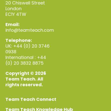
20 Chiswell Street
London
EC1Y 4TW
Email:
info@teamteach.com
Telephone:
UK: +44 (0) 20 3746
0938
International : +44
(0) 20 3832 8875
Copyright © 2026
Team Teach. All
rights reserved.
Team Teach Connect
Team Teach Knowledge Hub