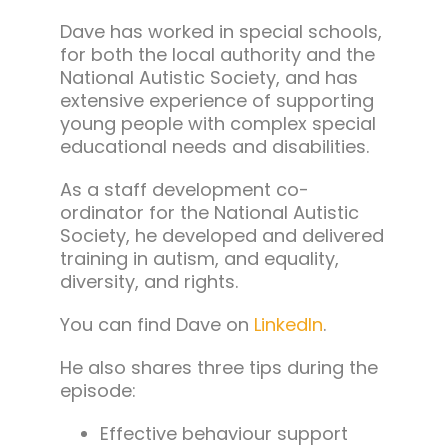
Dave has worked in special schools,
for both the local authority and the
National Autistic Society, and has
extensive experience of supporting
young people with complex special
educational needs and disabilities.
As a staff development co-
ordinator for the National Autistic
Society, he developed and delivered
training in
autism, and equality,
diversity, and rights.
You can find Dave on
LinkedIn
.
He also shares three tips during the
episode:
Effective behaviour support