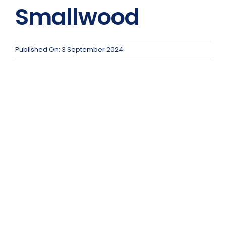
Team Teach Connect
Smallwood
Team Team Content Library
Login/Register
Published On: 3 September 2024