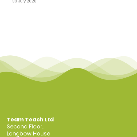
30 July 2026
Team Teach Ltd
Second Floor,
Longbow House