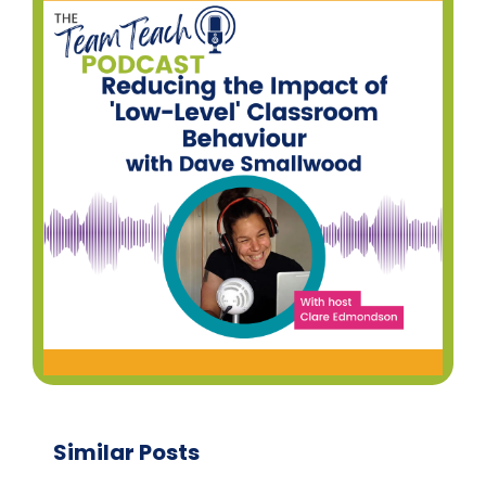
Similar Posts