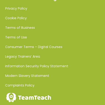
Privacy Policy
Cookie Policy
Terms of Business
Terms of Use
Consumer Terms – Digital Courses
Legacy Trainers’ Area
Information Security Policy Statement
Modern Slavery Statement
Complaints Policy