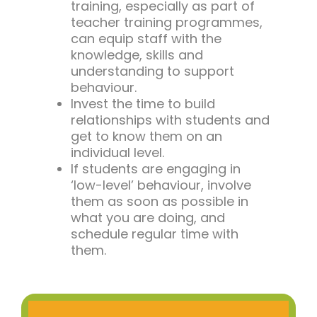
training, especially as part of
teacher training programmes,
can equip staff with the
knowledge, skills and
understanding to support
behaviour.
Invest the time to build
relationships with students and
get to know them on an
individual level.
If students are engaging in
‘low-level’ behaviour, involve
them as soon as possible in
what you are doing, and
schedule regular time with
them.