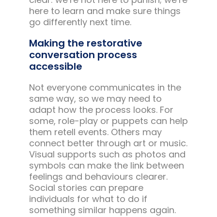
here to learn and make sure things
go differently next time.
Making the restorative
conversation process
accessible
Not everyone communicates in the
same way, so we may need to
adapt how the process looks. For
some, role-play or puppets can help
them retell events. Others may
connect better through art or music.
Visual supports such as photos and
symbols can make the link between
feelings and behaviours clearer.
Social stories can prepare
individuals for what to do if
something similar happens again.