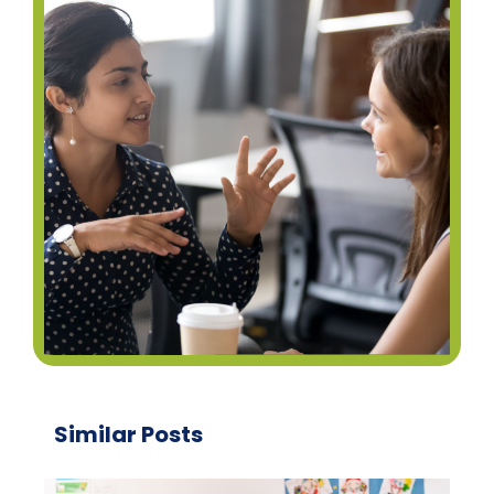
Similar Posts