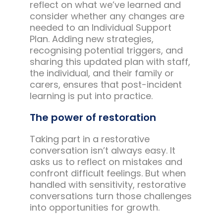
reflect on what we’ve learned and
consider whether any changes are
needed to an Individual Support
Plan. Adding new strategies,
recognising potential triggers, and
sharing this updated plan with staff,
the individual, and their family or
carers, ensures that post-incident
learning is put into practice.
The power of restoration
Taking part in a restorative
conversation isn’t always easy. It
asks us to reflect on mistakes and
confront difficult feelings. But when
handled with sensitivity, restorative
conversations turn those challenges
into opportunities for growth.