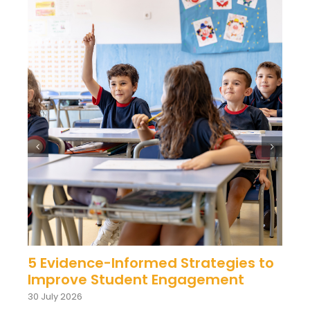
5 Evidence-Informed Strategies to
Improve Student Engagement
30 July 2026