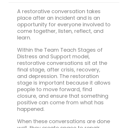
Team Teach Connect
A restorative conversation takes
Team Team Content Library
place after an incident and is an
Login/Register
opportunity for everyone involved to
come together, listen, reflect, and
learn.
Within the Team Teach Stages of
Distress and Support model,
restorative conversations sit at the
final stage, after crisis, recovery,
and depression. The restoration
stage is important because it allows
people to move forward, find
closure, and ensure that something
positive can come from what has
happened.
When these conversations are done
well, they create space to repair