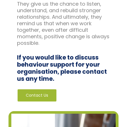
They give us the chance to listen,
understand, and rebuild stronger
relationships. And ultimately, they
remind us that when we work
together, even after difficult
moments, positive change is always
possible.
If you would like to discuss
behaviour support for your
organisation, please contact
us any time.
Contact Us