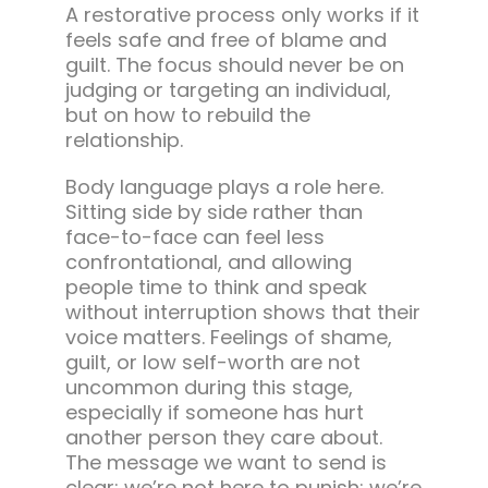
A restorative process only works if it
feels safe and free of blame and
guilt. The focus should never be on
judging or targeting an individual,
but on how to rebuild the
relationship.
Body language plays a role here.
Sitting side by side rather than
face-to-face can feel less
confrontational, and allowing
people time to think and speak
without interruption shows that their
voice matters. Feelings of shame,
guilt, or low self-worth are not
uncommon during this stage,
especially if someone has hurt
another person they care about.
The message we want to send is
clear: we’re not here to punish; we’re