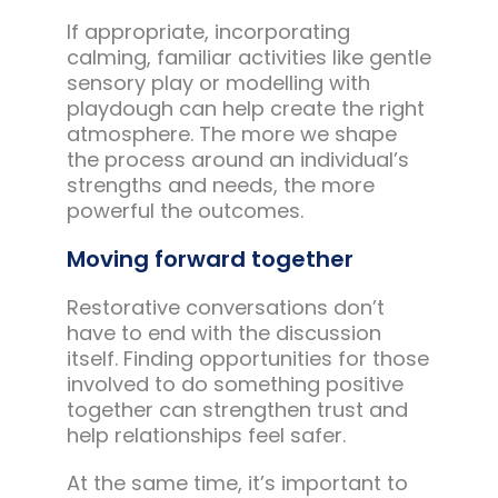
If appropriate, incorporating
calming, familiar activities like gentle
sensory play or modelling with
playdough can help create the right
atmosphere. The more we shape
the process around an individual’s
strengths and needs, the more
powerful the outcomes.
Moving forward together
Restorative conversations don’t
have to end with the discussion
itself. Finding opportunities for those
involved to do something positive
together can strengthen trust and
help relationships feel safer.
At the same time, it’s important to