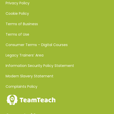
Privacy Policy
Cookie Policy
Terms of Business
Terms of Use
Consumer Terms – Digital Courses
Legacy Trainers’ Area
Information Security Policy Statement
Modern Slavery Statement
Complaints Policy