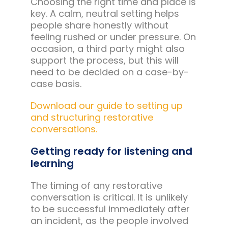
Choosing the right time and place is
key. A calm, neutral setting helps
people share honestly without
feeling rushed or under pressure. On
occasion, a third party might also
support the process, but this will
need to be decided on a case-by-
case basis.
Download our guide to setting up
and structuring restorative
conversations.
Getting ready for listening and
learning
The timing of any restorative
conversation is critical. It is unlikely
to be successful immediately after
an incident, as the people involved