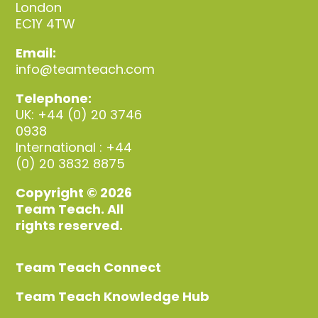
London
EC1Y 4TW
Email:
info@teamteach.com
Telephone:
UK: +44 (0) 20 3746
0938
International : +44
(0) 20 3832 8875
Copyright © 2026
Team Teach. All
rights reserved.
Team Teach Connect
Team Teach Knowledge Hub