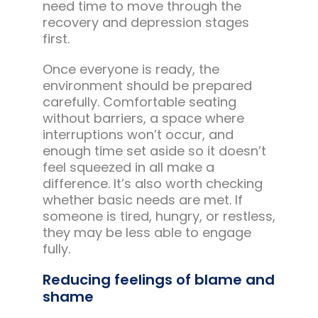
need time to move through the
recovery and depression stages
first.
Once everyone is ready, the
environment should be prepared
carefully. Comfortable seating
without barriers, a space where
interruptions won’t occur, and
enough time set aside so it doesn’t
feel squeezed in all make a
difference. It’s also worth checking
whether basic needs are met. If
someone is tired, hungry, or restless,
they may be less able to engage
fully.
Reducing feelings of blame and
shame