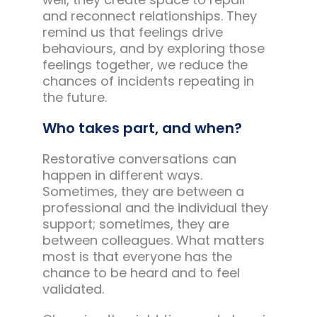
and reconnect relationships. They
remind us that feelings drive
behaviours, and by exploring those
feelings together, we reduce the
chances of incidents repeating in
the future.
Who takes part, and when?
Restorative conversations can
happen in different ways.
Sometimes, they are between a
professional and the individual they
support; sometimes, they are
between colleagues. What matters
most is that everyone has the
chance to be heard and to feel
validated.