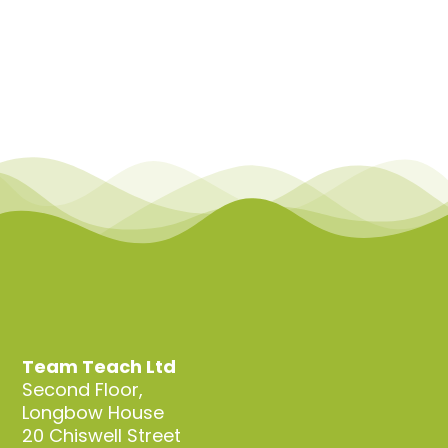
Team Teach Ltd
Second Floor,
Longbow House
20 Chiswell Street