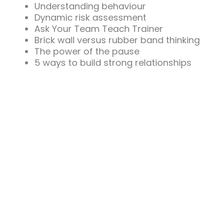
Understanding behaviour
Dynamic risk assessment
Ask Your Team Teach Trainer
Brick wall versus rubber band thinking
The power of the pause
5 ways to build strong relationships