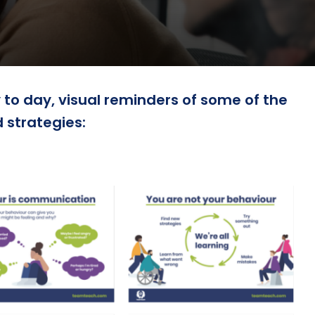
to day, visual reminders of some of the
strategies: