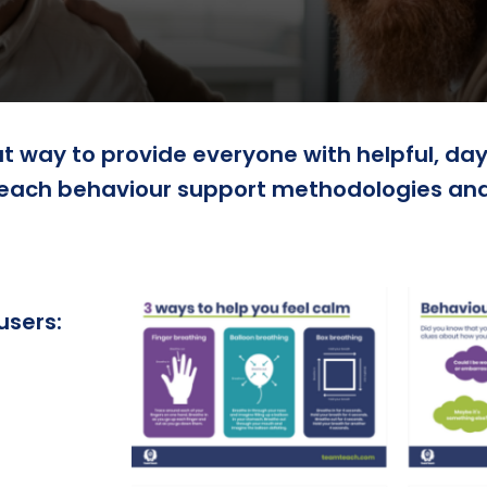
 way to provide everyone with helpful, day 
each behaviour support methodologies and 
users: