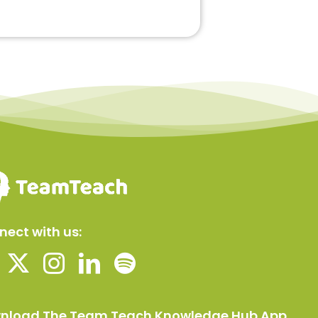
ect with us:
nload The Team Teach Knowledge Hub App.