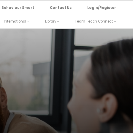
Behaviour Smart
Contact Us
Login/Register
International
Library
Team Teach Connect