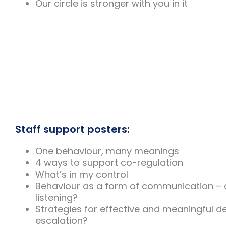
Our circle is stronger with you in it
Staff support posters:
One behaviour, many meanings
4 ways to support co-regulation
What’s in my control
Behaviour as a form of communication – 
listening?
Strategies for effective and meaningful d
escalation?