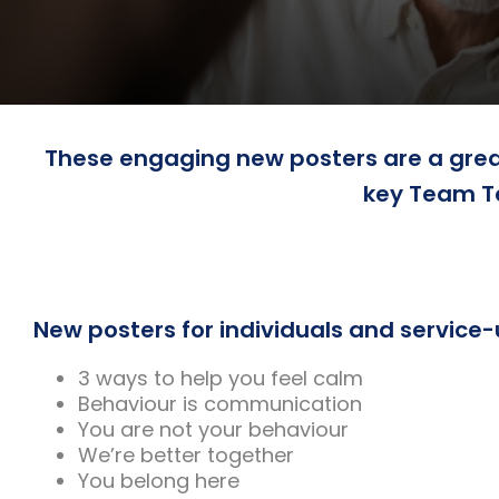
These engaging new posters are a great
key Team T
New posters for individuals and service-
3 ways to help you feel calm
Behaviour is communication
You are not your behaviour
We’re better together
You belong here