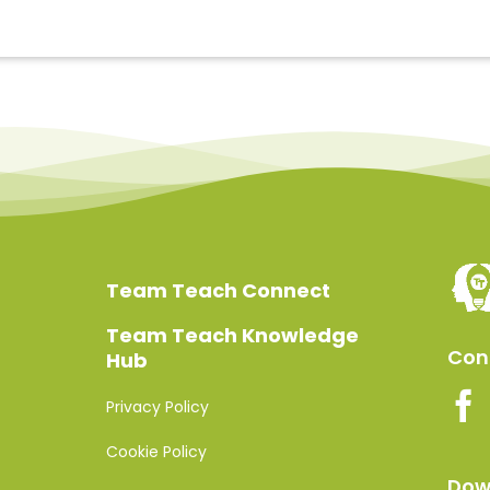
Team Teach Connect
Team Teach Knowledge
Conn
Hub
Privacy Policy
Cookie Policy
Dow