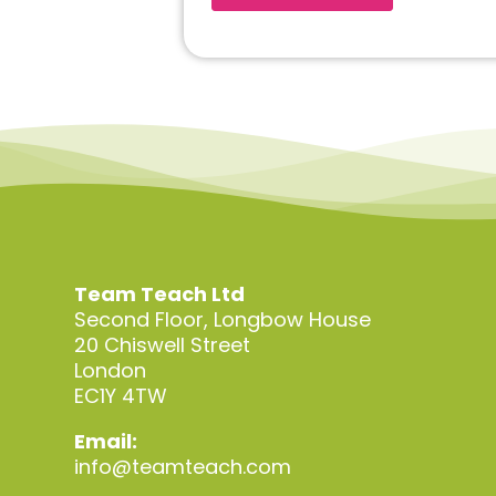
Team Teach Ltd
Second Floor, Longbow House
20 Chiswell Street
London
EC1Y 4TW
Email:
info@teamteach.com