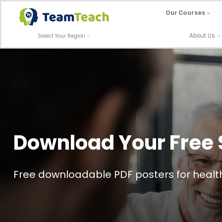
Skip
Our Courses
to
content
About Us
Select Your Region
Download Your Free 
Free downloadable PDF posters for health