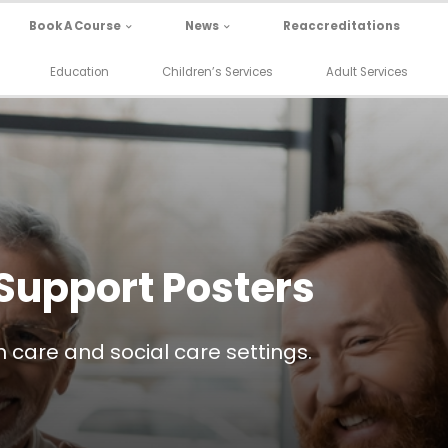
Book A Course
News
Reaccreditations
Education
Children’s Services
Adult Services
Support Posters
 care and social care settings.