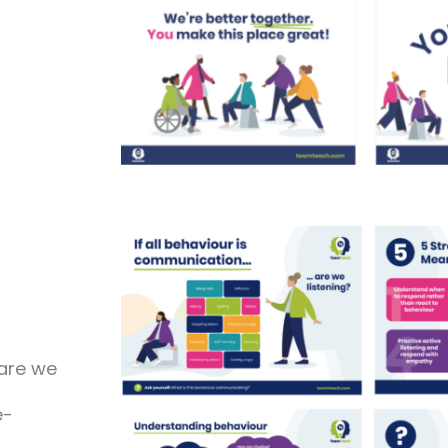
are we
e-