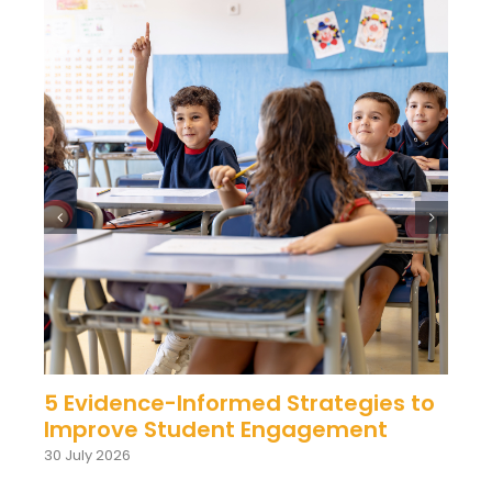
5 Evidence-Informed Strategies to
Improve Student Engagement
30 July 2026