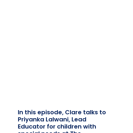
Team Teach Connect
Team Team Content Library
Login/Register
In this episode, Clare talks to
Priyanka Lalwani, Lead
Educator for children with