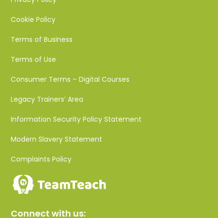
Cookie Policy
Terms of Business
Terms of Use
Consumer Terms – Digital Courses
Legacy Trainers’ Area
Information Security Policy Statement
Modern Slavery Statement
Complaints Policy
Connect with us: