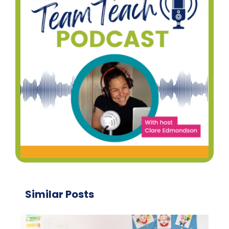
Similar Posts