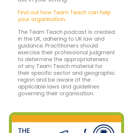
Find out how Team Teach can help
your organisation.
The Team Teach podcast is created
in the UK, adhering to UK law and
guidance. Practitioners should
exercise their professional judgment
to determine the appropriateness
of any Team Teach material for
their specific sector and geographic
region and be aware of the
applicable laws and guidelines
governing their organisation.