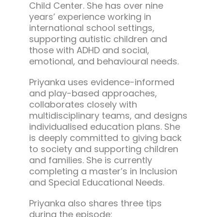
Child Center. She has over nine
years’ experience working in
international school settings,
supporting autistic children and
those with ADHD and social,
emotional, and behavioural needs.
Priyanka uses evidence-informed
and play-based approaches,
collaborates closely with
multidisciplinary teams, and designs
individualised education plans. She
is deeply committed to giving back
to society and supporting children
and families. She is currently
completing a master’s in Inclusion
and Special Educational Needs.
Priyanka also shares three tips
during the episode: