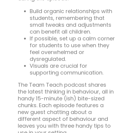
Build organic relationships with
students, remembering that
small tweaks and adjustments
can benefit all children.
If possible, set up a calm corner
for students to use when they
feel overwhelmed or
dysregulated.
Visuals are crucial for
supporting communication.
The Team Teach podcast shares
the latest thinking in behaviour, all in
handy 15-minute (ish) bite-sized
chunks. Each episode features a
new guest chatting about a
different aspect of behaviour and
leaves you with three handy tips to
use in your setting.