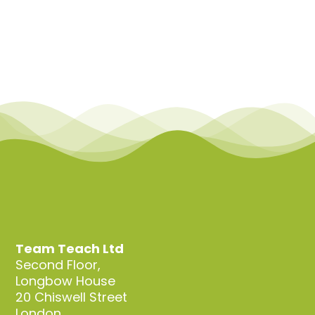
Team Teach Ltd
Second Floor,
Longbow House
20 Chiswell Street
London