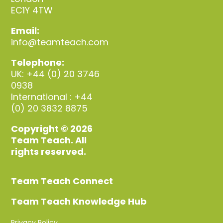
EC1Y 4TW
Email:
info@teamteach.com
Telephone:
UK: +44 (0) 20 3746
0938
International : +44
(0) 20 3832 8875
Copyright © 2026
Team Teach. All
rights reserved.
Team Teach Connect
Team Teach Knowledge Hub
Privacy Policy