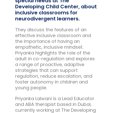
special needs at The
Developing Child Center, about
inclusive classrooms for
neurodivergent learners.
They discuss the features of an
effective inclusive classroom and
the importance of having an
empathetic, inclusive mindset.
Priyanka highlights the role of the
adult in co-regulation and explores
a range of proactive, adaptive
strategies that can support
regulation, reduce escalation, and
foster autonomy in children and
young people.
Priyanka Lalwani is a Lead Educator
and ABA therapist based in Dubai,
currently working at The Developing