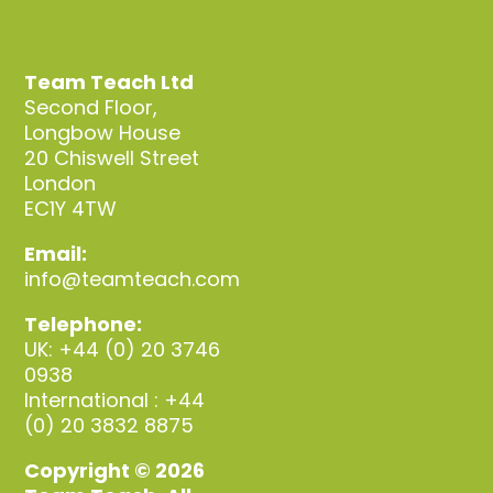
Team Teach Ltd
Second Floor,
Longbow House
20 Chiswell Street
London
EC1Y 4TW
Email:
info@teamteach.com
Telephone:
UK: +44 (0) 20 3746
0938
International : +44
(0) 20 3832 8875
Copyright © 2026