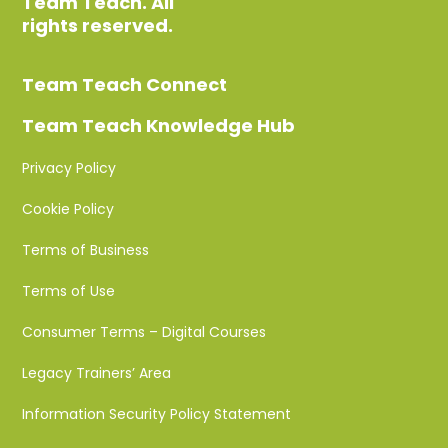
Team Teach. All
rights reserved.
Team Teach Connect
Team Teach Knowledge Hub
Privacy Policy
Cookie Policy
Terms of Business
Terms of Use
Consumer Terms – Digital Courses
Legacy Trainers’ Area
Information Security Policy Statement