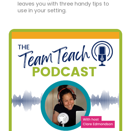
leaves you with three handy tips to
use in your setting.