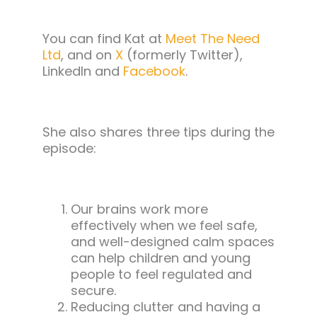
You can find Kat at
Meet The Need
Ltd
, and on
X
(formerly Twitter),
LinkedIn and
Facebook
.
She also shares three tips during the
episode:
Our brains work more
effectively when we feel safe,
and well-designed calm spaces
can help children and young
people to feel regulated and
secure.
Reducing clutter and having a