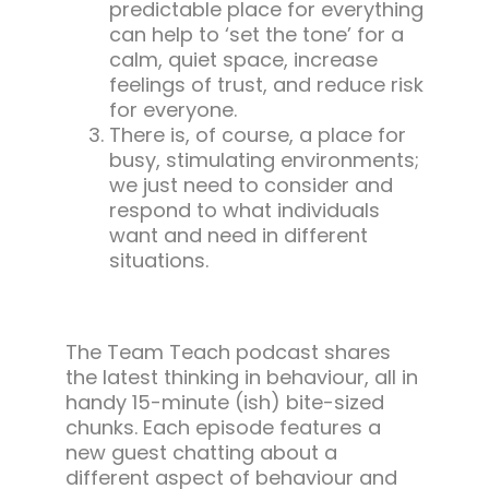
predictable place for everything
can help to ‘set the tone’ for a
calm, quiet space, increase
feelings of trust, and reduce risk
for everyone.
There is, of course, a place for
busy, stimulating environments;
we just need to consider and
respond to what individuals
want and need in different
situations.
The Team Teach podcast shares
the latest thinking in behaviour, all in
handy 15-minute (ish) bite-sized
chunks. Each episode features a
new guest chatting about a
different aspect of behaviour and