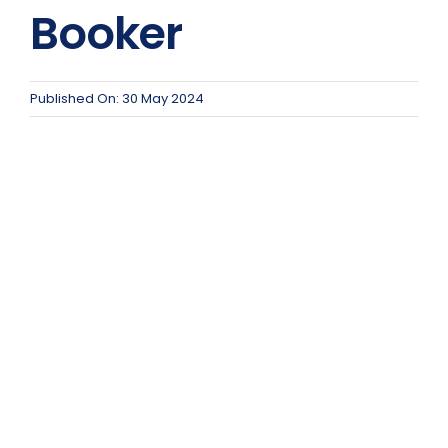
Team Teach Connect
Booker
Team Team Content Library
Login/Register
Published On: 30 May 2024