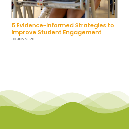
5 Evidence-Informed Strategies to
Improve Student Engagement
30 July 2026