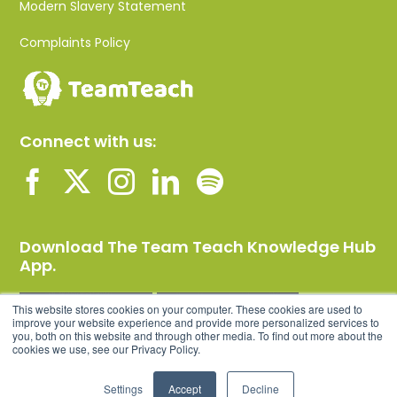
Modern Slavery Statement
Complaints Policy
Connect with us:
Download The Team Teach Knowledge Hub
App.
This website stores cookies on your computer. These cookies are used to
improve your website experience and provide more personalized services to
you, both on this website and through other media. To find out more about the
cookies we use, see our Privacy Policy.
Settings
Accept
Decline