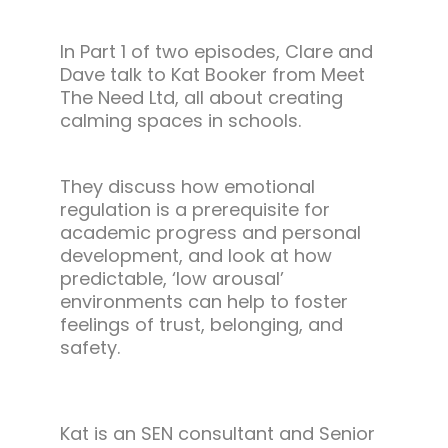
In Part 1 of two episodes, Clare and
Dave talk to Kat Booker from Meet
The Need Ltd, all about creating
calming spaces in schools.
They discuss how emotional
regulation is a prerequisite for
academic progress and personal
development, and look at how
predictable, ‘low arousal’
environments can help to foster
feelings of trust, belonging, and
safety.
Kat is an SEN consultant and Senior