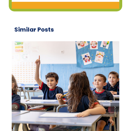
Similar Posts