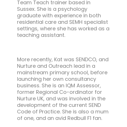
Team Teach trainer based in
Sussex. She is a psychology
graduate with experience in both
residential care and SEMH specialist
settings, where she has worked as a
teaching assistant.
More recently, Kat was SENDCO, and
Nurture and Outreach lead in a
mainstream primary school, before
launching her own consultancy
business. She is an IQM Assessor,
former Regional Co-ordinator for
Nurture UK, and was involved in the
development of the current SEND
Code of Practice. She is also a mum
of one, and an avid Redbull F1 fan.