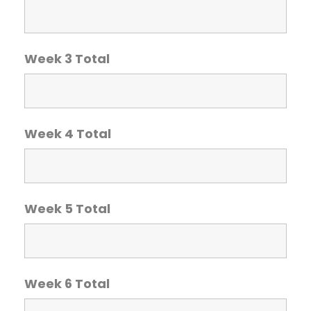
Week 3 Total
Week 4 Total
Week 5 Total
Week 6 Total