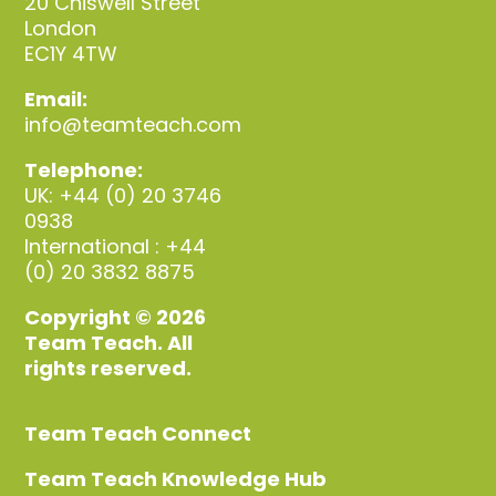
20 Chiswell Street
London
EC1Y 4TW
Email:
info@teamteach.com
Telephone:
UK: +44 (0) 20 3746
0938
International : +44
(0) 20 3832 8875
Copyright © 2026
Team Teach. All
rights reserved.
Team Teach Connect
Team Teach Knowledge Hub