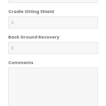
Cradle Sitting Shield
Back Ground Recovery
Comments