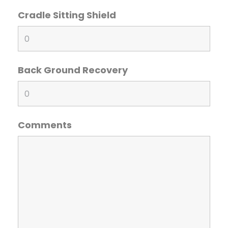
Cradle Sitting Shield
Back Ground Recovery
Comments