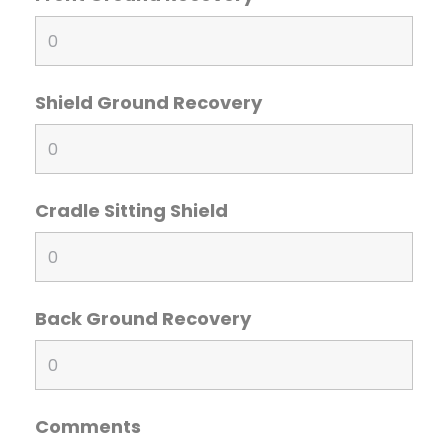
Shield Ground Recovery
Cradle Sitting Shield
Back Ground Recovery
Comments