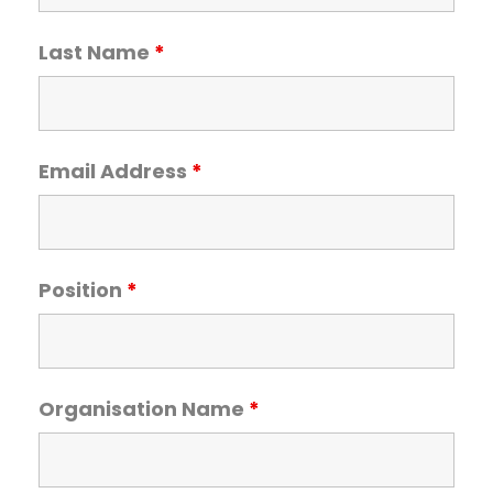
Team Teach Connect
Team Team Content Library
Last Name
*
Login/Register
Email Address
*
Position
*
Organisation Name
*