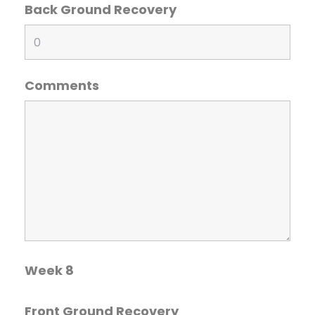
Back Ground Recovery
Comments
Week 8
Front Ground Recovery