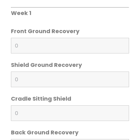
Week 1
Front Ground Recovery
Shield Ground Recovery
Cradle Sitting Shield
Back Ground Recovery