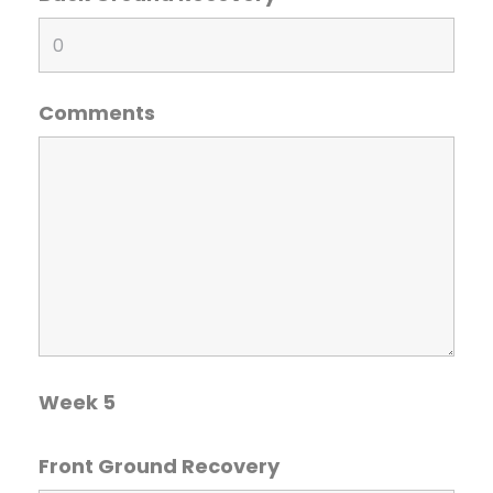
Comments
Week 5
Front Ground Recovery