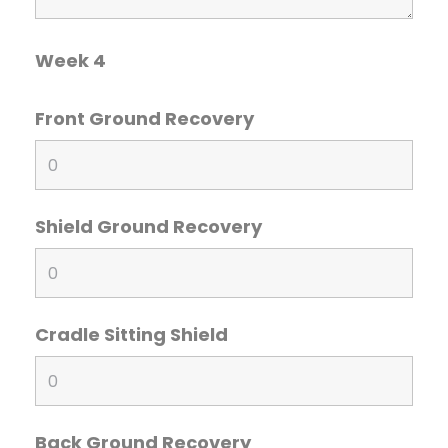
Week 4
Front Ground Recovery
Shield Ground Recovery
Cradle Sitting Shield
Back Ground Recovery