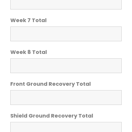
Week 7 Total
Week 8 Total
Front Ground Recovery Total
Shield Ground Recovery Total