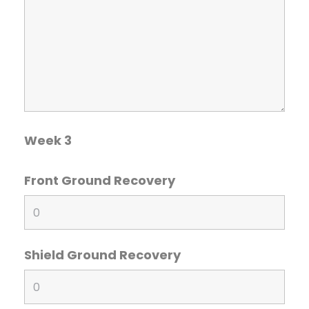
Week 3
Front Ground Recovery
Shield Ground Recovery