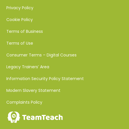
Privacy Policy
Cookie Policy
Terms of Business
Terms of Use
Consumer Terms – Digital Courses
Legacy Trainers’ Area
Information Security Policy Statement
Modern Slavery Statement
Complaints Policy