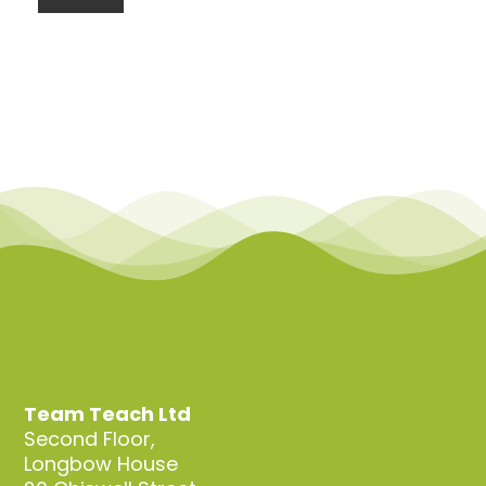
Team Teach Ltd
Second Floor,
Longbow House