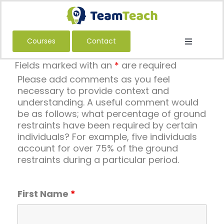
Skip
to
content
Courses
Contact
Toggle
Navigatio
About Us
Fields marked with an
*
are required
Please add comments as you feel
Courses
necessary to provide context and
understanding. A useful comment would
Book a Public Course
be as follows; what percentage of ground
Book a Private Course
restraints have been required by certain
individuals? For example, five individuals
Education
account for over 75% of the ground
restraints during a particular period.
Children’s Services
Adult Services
First Name
*
International