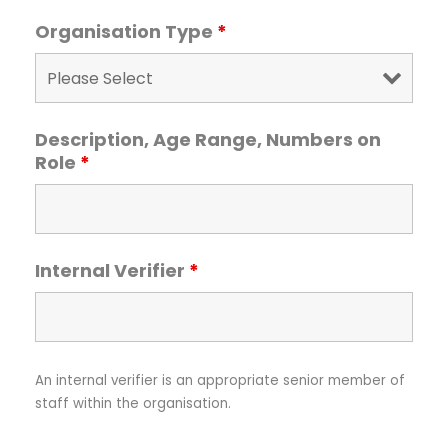
Organisation Type
*
Description, Age Range, Numbers on
Role
*
Internal Verifier
*
An internal verifier is an appropriate senior member of
staff within the organisation.