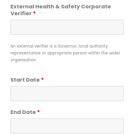
External Health & Safety Corporate
Verifier
*
An external verifier is a Governor, local authority
representative or appropriate person within the wider
organisation.
Start Date
*
End Date
*