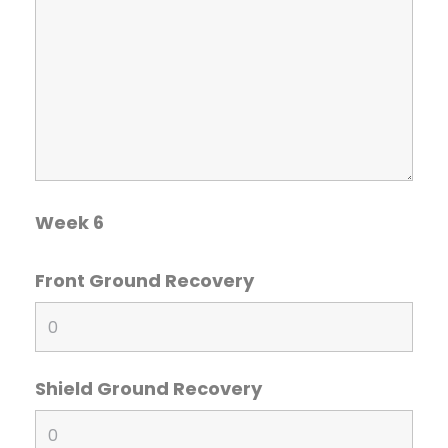
Week 6
Front Ground Recovery
Shield Ground Recovery