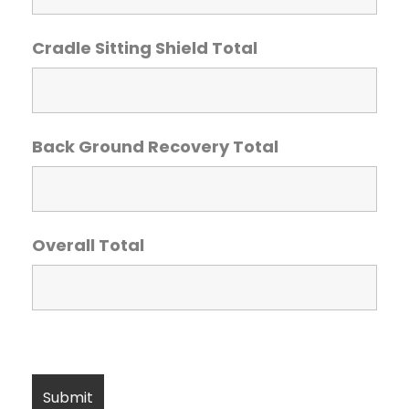
Cradle Sitting Shield Total
Back Ground Recovery Total
Overall Total