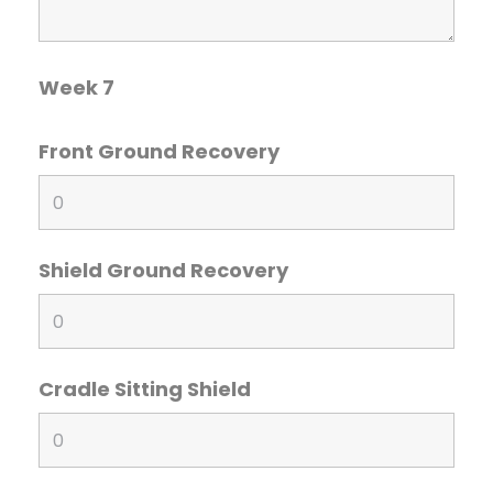
Week 7
Front Ground Recovery
Shield Ground Recovery
Cradle Sitting Shield