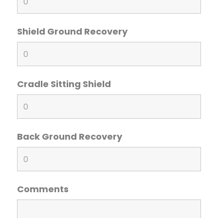
Shield Ground Recovery
Cradle Sitting Shield
Back Ground Recovery
Comments