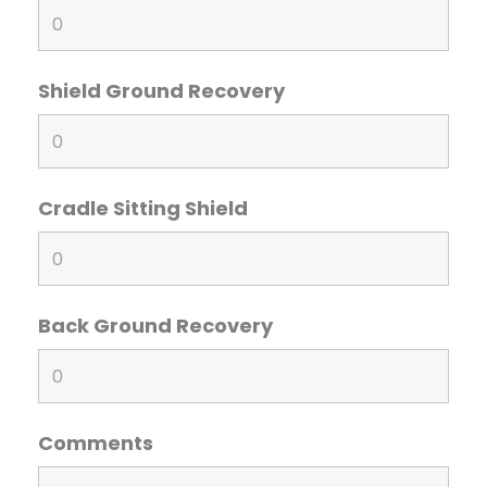
Shield Ground Recovery
Cradle Sitting Shield
Back Ground Recovery
Comments