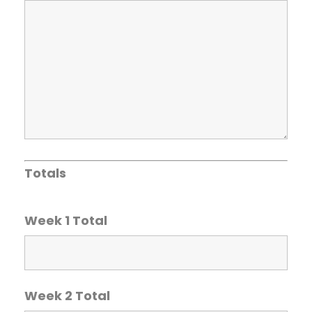
Totals
Week 1 Total
Week 2 Total