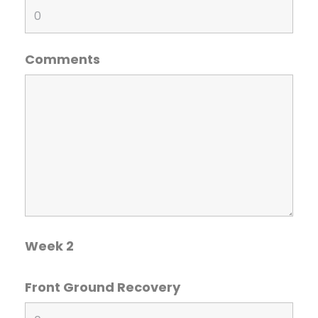
Comments
Week 2
Front Ground Recovery