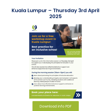
Team Teach Connect
Kuala Lumpur – Thursday 3rd April
Team Team Content Library
2025
Login/Register
Download info PDF