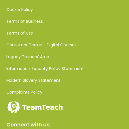
Cookie Policy
Terms of Business
Terms of Use
Consumer Terms – Digital Courses
Legacy Trainers’ Area
Information Security Policy Statement
Modern Slavery Statement
Complaints Policy
Connect with us: