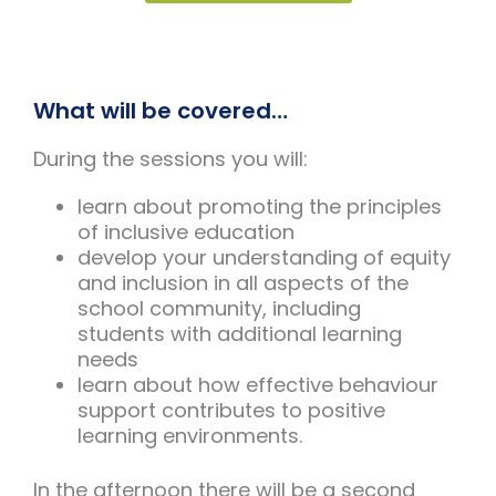
What will be covered…
During the sessions you will:
learn about promoting the principles
of inclusive education
develop your understanding of equity
and inclusion in all aspects of the
school community, including
students with additional learning
needs
learn about how effective behaviour
support contributes to positive
learning environments.
In the afternoon there will be a second