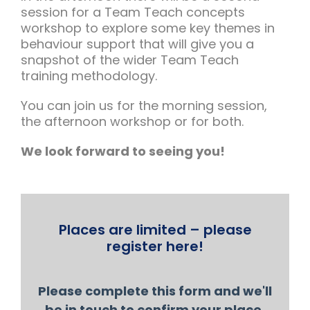
session for a Team Teach concepts
workshop to explore some key themes in
behaviour support that will give you a
snapshot of the wider Team Teach
training methodology.
You can join us for the morning session,
the afternoon workshop or for both.
We look forward to seeing you!
Places are limited – please
register here!