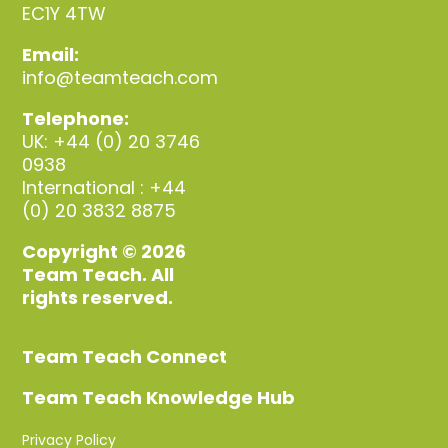
EC1Y 4TW
Email:
info@teamteach.com
Telephone:
UK: +44 (0) 20 3746
0938
International : +44
(0) 20 3832 8875
Copyright © 2026
Team Teach. All
rights reserved.
Team Teach Connect
Team Teach Knowledge Hub
Privacy Policy