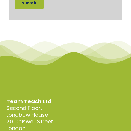
Team Teach Ltd
Second Floor,
Longbow House
20 Chiswell Street
London