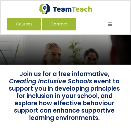
Skip
to
content
Courses
Contact
Toggle
Navigatio
About Us
Courses
Book a Public Course
Book a Private Course
Join us for a free informative,
Creating Inclusive Schools
event to
Education
support you in developing principles
for inclusion in your school, and
Children’s Services
explore how effective behaviour
Adult Services
support can enhance supportive
learning environments.
International