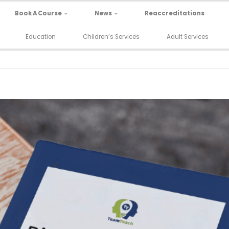
Book A Course
News
Reaccreditations
Education
Children’s Services
Adult Services