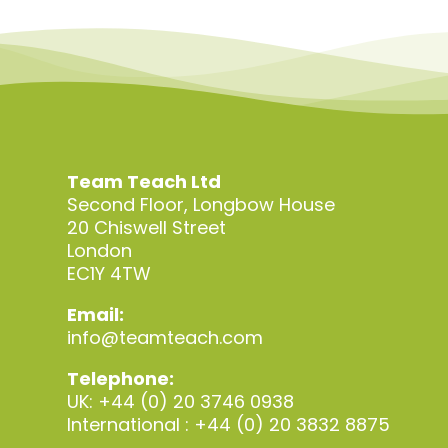
Team Teach Ltd
Second Floor, Longbow House
20 Chiswell Street
London
EC1Y 4TW
Email:
info@teamteach.com
Telephone:
UK: +44 (0) 20 3746 0938
International : +44 (0) 20 3832 8875