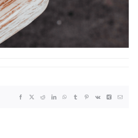
Facebook
X
Reddit
LinkedIn
WhatsApp
Tumblr
Pinterest
Vk
Xing
Email