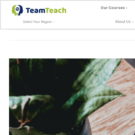
Skip
Our Courses
to
content
About Us
Select Your Region
View
Larger
Image