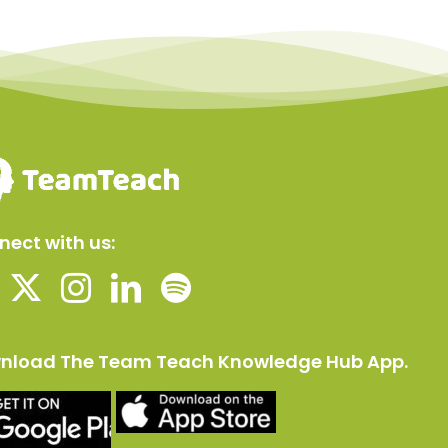
ect with us:
nload The Team Teach Knowledge Hub App.