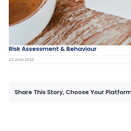
Risk Assessment & Behaviour
22 June 2022
Share This Story, Choose Your Platform