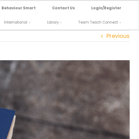
Behaviour Smart
Contact Us
Login/Register
International
Library
Team Teach Connect
Previous