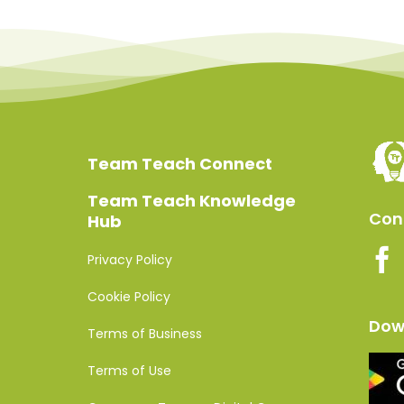
Team Teach Connect
Team Teach Knowledge
Conn
Hub
Privacy Policy
Cookie Policy
Dow
Terms of Business
Terms of Use