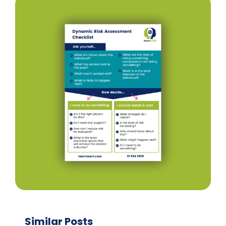
Similar Posts