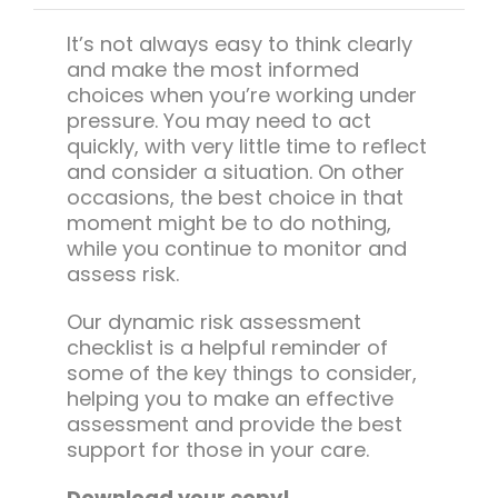
Team Teach Connect
It’s not always easy to think clearly
Team Team Content Library
and make the most informed
Login/Register
choices when you’re working under
pressure. You may need to act
quickly, with very little time to reflect
and consider a situation. On other
occasions, the best choice in that
moment might be to do nothing,
while you continue to monitor and
assess risk.
Our dynamic risk assessment
checklist is a helpful reminder of
some of the key things to consider,
helping you to make an effective
assessment and provide the best
support for those in your care.
Download your copy!