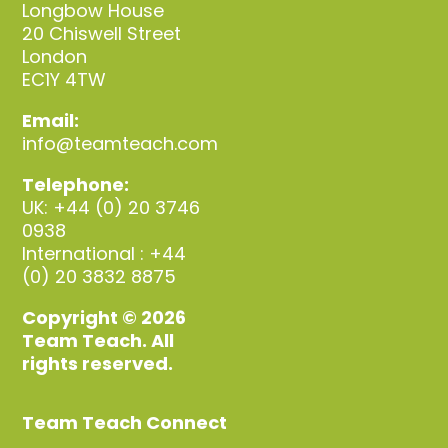
Longbow House
20 Chiswell Street
London
EC1Y 4TW
Email:
info@teamteach.com
Telephone:
UK: +44 (0) 20 3746
0938
International : +44
(0) 20 3832 8875
Copyright © 2026
Team Teach. All
rights reserved.
Team Teach Connect