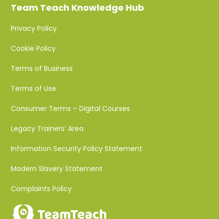
Team Teach Knowledge Hub
Privacy Policy
Cookie Policy
Terms of Business
Terms of Use
Consumer Terms – Digital Courses
Legacy Trainers’ Area
Information Security Policy Statement
Modern Slavery Statement
Complaints Policy