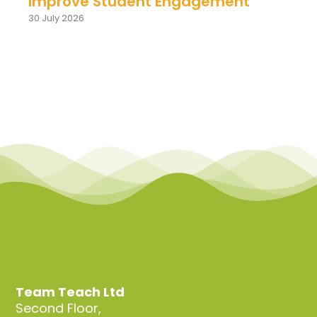
Improve Student Engagement
30 July 2026
Team Teach Ltd
Second Floor,