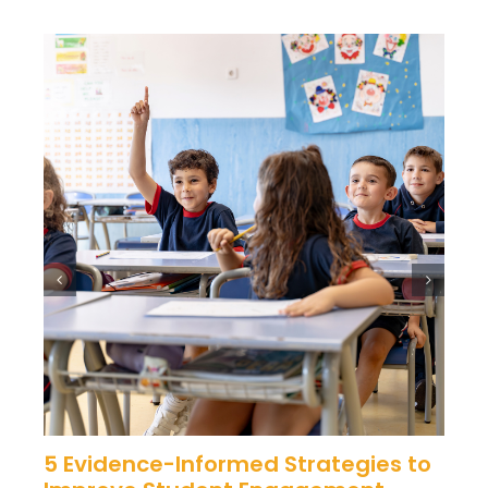
5 Evidence-Informed Strategies to