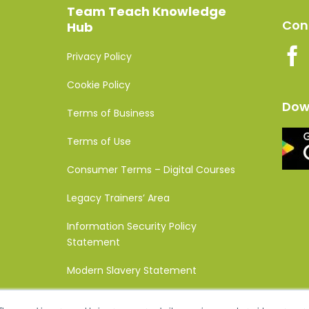
Team Teach Knowledge
Conn
Hub
Privacy Policy
Cookie Policy
Dow
Terms of Business
Terms of Use
Consumer Terms – Digital Courses
Legacy Trainers’ Area
Information Security Policy
Statement
Modern Slavery Statement
Complaints Policy