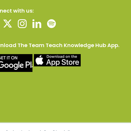
ect with us:
nload The Team Teach Knowledge Hub App.