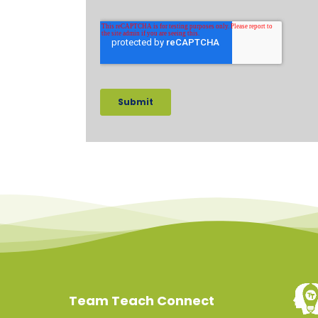
Team Teach Connect