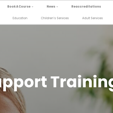
Book A Course
News
Reaccreditations
Education
Children’s Services
Adult Services
pport Trainin