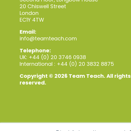
20 Chiswell Street
London
EC1Y 4TW
Email:
info@teamteach.com
Telephone:
UK: +44 (0) 20 3746 0938
International : +44 (0) 20 3832 8875
Copyright © 2026 Team Teach. All rights
reserved.