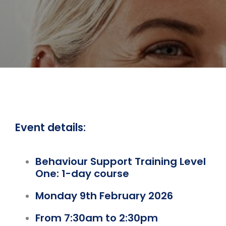
Event details:
Behaviour Support Training Level
One: 1-day course
Monday 9th February 2026
From 7:30am to 2:30pm