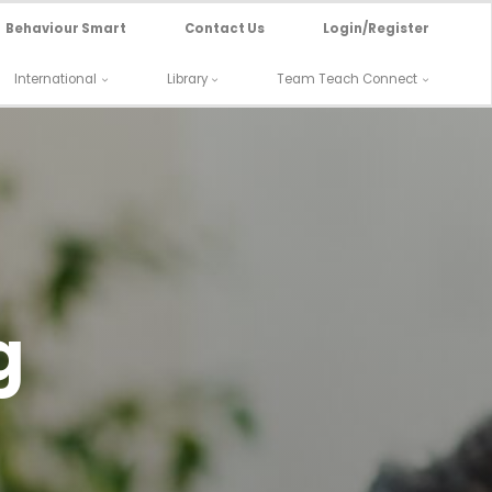
Behaviour Smart
Contact Us
Login/Register
International
Library
Team Teach Connect
g