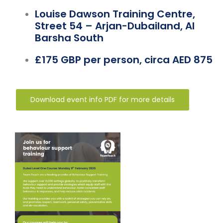
Louise Dawson Training Centre,
Street 54 – Arjan-Dubailand, Al
Barsha South
£175 GBP per person, circa AED 875
Download event info PDF for more details