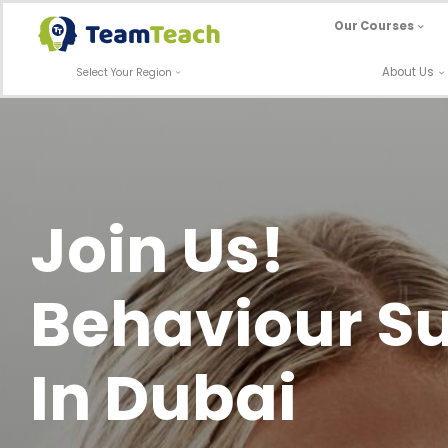
Skip
Our Courses
to
content
About Us
Select Your Region
Join Us!
Behaviour Su
In Dubai