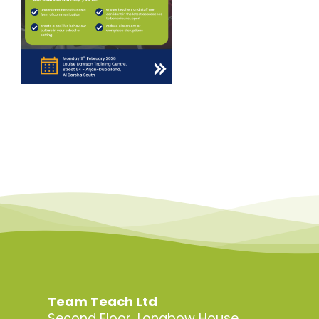
Team Teach Ltd
Second Floor, Longbow House