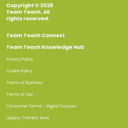
Copyright © 2026
Team Teach. All
rights reserved.
Team Teach Connect
Team Teach Knowledge Hub
Privacy Policy
Cookie Policy
Terms of Business
Terms of Use
Consumer Terms – Digital Courses
Legacy Trainers’ Area