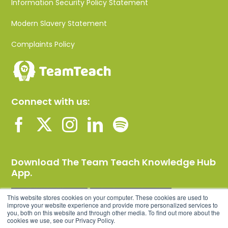
Information Security Policy Statement
Modern Slavery Statement
Complaints Policy
Connect with us:
Download The Team Teach Knowledge Hub
App.
This website stores cookies on your computer. These cookies are used to
improve your website experience and provide more personalized services to
you, both on this website and through other media. To find out more about the
cookies we use, see our Privacy Policy.