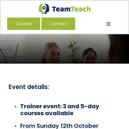
Skip
to
content
Courses
Contact
Toggle
Navigatio
About Us
Courses
Book a Public Course
Book a Private Course
Education
Event details:
Children’s Services
Trainer event: 3 and 5-day
Adult Services
courses available
International
From Sunday 12th October