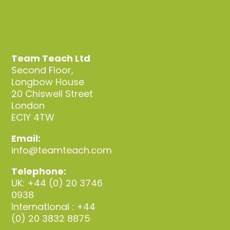
Team Teach Ltd
Second Floor,
Longbow House
20 Chiswell Street
London
EC1Y 4TW
Email:
info@teamteach.com
Telephone:
UK: +44 (0) 20 3746
0938
International : +44
(0) 20 3832 8875