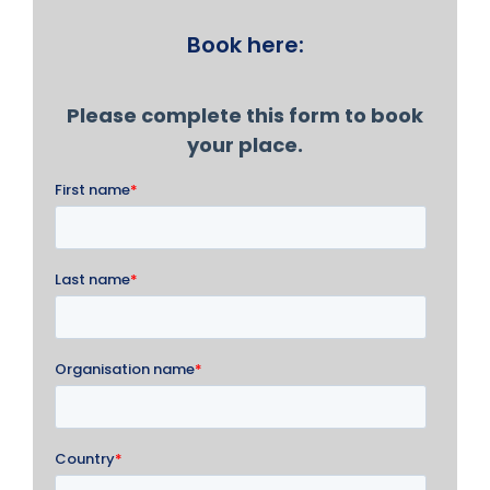
Book here: