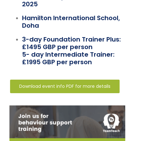
Team Teach Connect
2025
Team Team Content Library
Hamilton International School,
Doha
Login/Register
3-day Foundation Trainer Plus:
£1495 GBP per person
5- day Intermediate Trainer:
£1995 GBP per person
Download event info PDF for more details