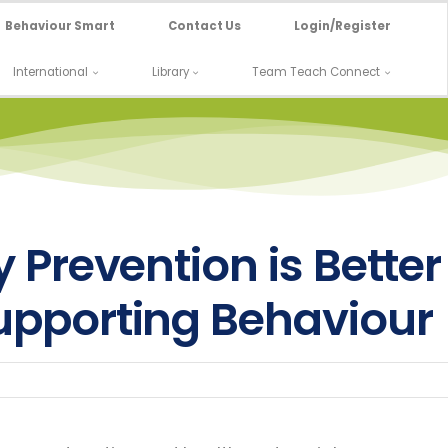
Behaviour Smart
Contact Us
Login/Register
International
Library
Team Teach Connect
 Prevention is Better
pporting Behaviour