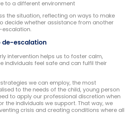
ve to a different environment
s the situation, reflecting on ways to make
to decide whether assistance from another
-escalation.
o de-escalation
ly intervention helps us to foster calm,
ndividuals feel safe and can fulfil their
 strategies we can employ, the most
lised to the needs of the child, young person
eed to apply our professional discretion when
or the individuals we support. That way, we
venting crisis and creating conditions where all