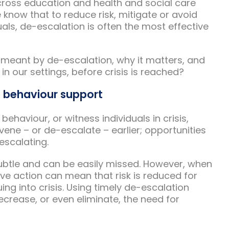
cross education and health and social care
know that to reduce risk, mitigate or avoid
duals, de-escalation is often the most effective
s meant by de-escalation, why it matters, and
n our settings, before crisis is reached?
e behaviour support
haviour, or witness individuals in crisis,
ene – or de-escalate – earlier; opportunities
escalating.
subtle and can be easily missed. However, when
e action can mean that risk is reduced for
ing into crisis. Using timely de-escalation
crease, or even eliminate, the need for