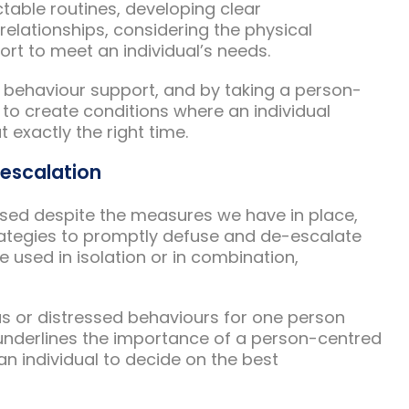
table routines, developing clear
elationships, considering the physical
rt to meet an individual’s needs.
ith behaviour support, and by taking a person-
 to create conditions where an individual
t exactly the right time.
-escalation
sed despite the measures we have in place,
ategies to promptly defuse and de-escalate
e used in isolation or in combination,
ous or distressed behaviours for one person
 underlines the importance of a person-centred
 individual to decide on the best