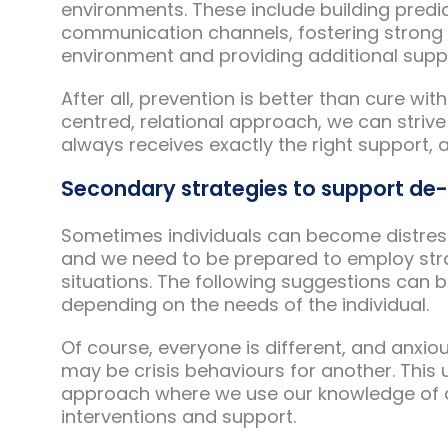
environments. These include building predic
communication channels, fostering strong r
environment and providing additional suppo
After all, prevention is better than cure w
centred, relational approach, we can strive
always receives exactly the right support, a
Secondary strategies to support de
Sometimes individuals can become distres
and we need to be prepared to employ str
situations. The following suggestions can b
depending on the needs of the individual.
Of course, everyone is different, and anxi
may be crisis behaviours for another. This
approach where we use our knowledge of an
interventions and support.