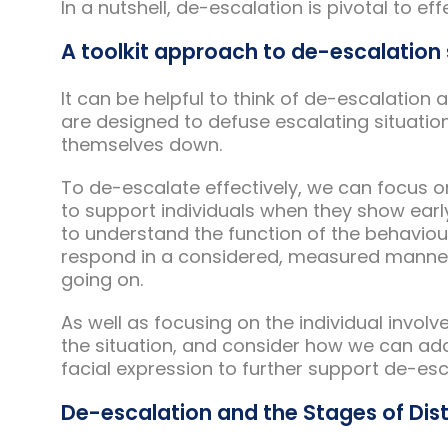
In a nutshell, de-escalation is pivotal to ef
A toolkit approach to de-escalation 
It can be helpful to think of de-escalation 
are designed to defuse escalating situatio
themselves down.
To de-escalate effectively, we can focus 
to support individuals when they show earl
to understand the function of the behaviour 
respond in a considered, measured manner,
going on.
As well as focusing on the individual invol
the situation, and consider how we can ad
facial expression to further support de-esc
De-escalation and the Stages of Dis