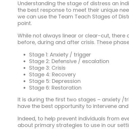
Understanding the stage of distress an indi
the best response to meet their unique nee
we can use the Team Teach Stages of Dist
point.
While not always linear or clear-cut, there
before, during and after crisis. These phases
Stage 1: Anxiety / trigger
Stage 2: Defensive / escalation
Stage 3: Crisis
Stage 4: Recovery
Stage 5: Depression
Stage 6: Restoration
It is during the first two stages – anxiety /
have the best opportunity to intervene and
Indeed, to help prevent individuals from ev
about primary strategies to use in our sett