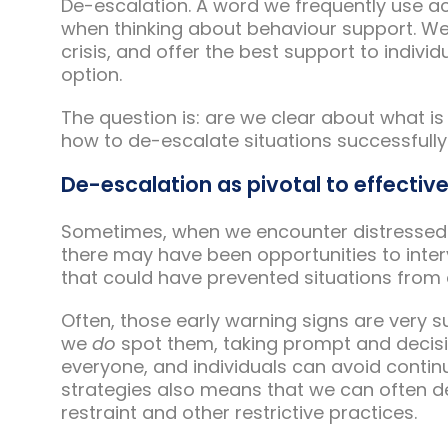
De-escalation. A word we frequently use a
when thinking about behaviour support. We 
crisis, and offer the best support to indivi
option.
The question is: are we clear about what i
how to de-escalate situations successfully i
De-escalation as pivotal to effectiv
Sometimes, when we encounter distressed be
there may have been opportunities to interv
that could have prevented situations from 
Often, those early warning signs are very 
we
do
spot them, taking prompt and decisiv
everyone, and individuals can avoid continu
strategies also means that we can often de
restraint and other restrictive practices.