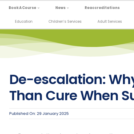
Book A Course
News
Reaccreditations
Education
Children’s Services
Adult Services
De-escalation: Why
Than Cure When Su
Published On: 29 January 2025