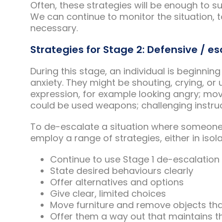
Often, these strategies will be enough to s
We can continue to monitor the situation, t
necessary.
Strategies for Stage 2: Defensive / es
During this stage, an individual is beginnin
anxiety. They might be shouting, crying, or
expression, for example looking angry; mov
could be used weapons; challenging instruc
To de-escalate a situation where someone 
employ a range of strategies, either in isol
Continue to use Stage 1 de-escalatio
State desired behaviours clearly
Offer alternatives and options
Give clear, limited choices
Move furniture and remove objects t
Offer them a way out that maintains th