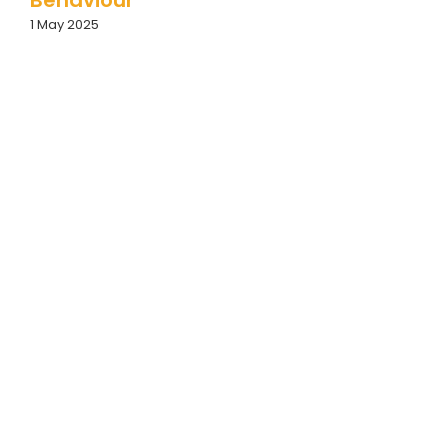
1 May 2025