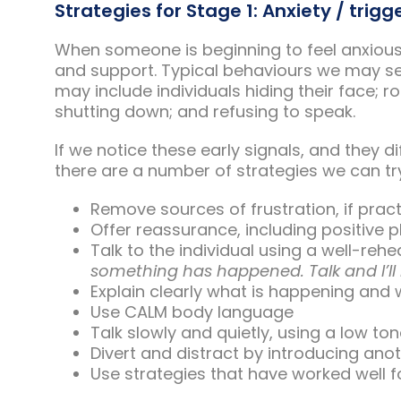
Strategies for Stage 1: Anxiety / trigg
When someone is beginning to feel anxious
and support. Typical behaviours we may se
may include individuals hiding their face; 
shutting down; and refusing to speak.
If we notice these early signals, and they d
there are a number of strategies we can try
Remove sources of frustration, if prac
Offer reassurance, including positive
Talk to the individual using a well-rehe
something has happened. Talk and I’ll 
Explain clearly what is happening and 
Use CALM body language
Talk slowly and quietly, using a low ton
Divert and distract by introducing anot
Use strategies that have worked well for