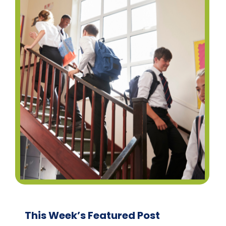
This Week’s Featured Post