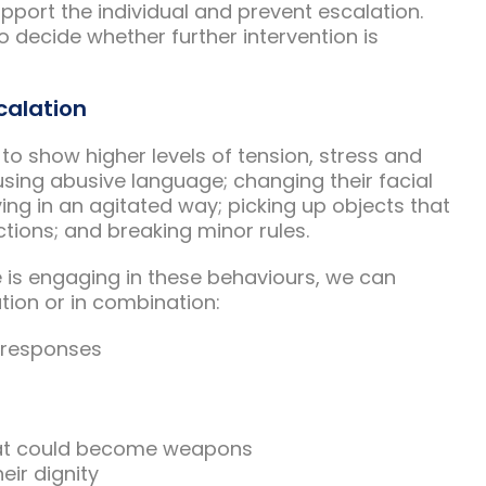
upport the individual and prevent escalation.
o decide whether further intervention is
calation
g to show higher levels of tension, stress and
 using abusive language; changing their facial
ing in an agitated way; picking up objects that
tions; and breaking minor rules.
is engaging in these behaviours, we can
ation or in combination:
n responses
hat could become weapons
eir dignity