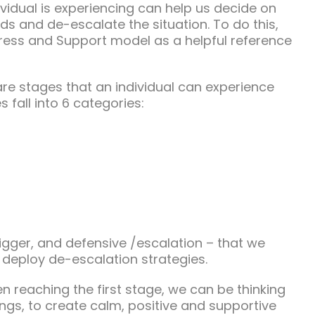
vidual is experiencing can help us decide on
ds and de-escalate the situation. To do this,
ress and Support model as a helpful reference
 are stages that an individual can experience
 fall into 6 categories:
trigger, and defensive /escalation – that we
 deploy de-escalation strategies.
en reaching the first stage, we can be thinking
ings, to create calm, positive and supportive