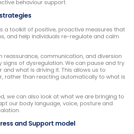
fective behaviour support.
strategies
as a toolkit of positive, proactive measures that
ns, and help individuals re-regulate and calm
on reassurance, communication, and diversion
y signs of dysregulation. We can pause and try
and what is driving it. This allows us to
 rather than reacting automatically to what is
ved, we can also look at what we are bringing to
apt our body language, voice, posture and
alation.
tress and Support model