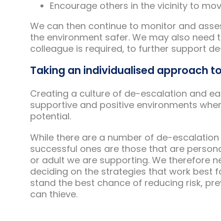
Encourage others in the vicinity to mo
We can then continue to monitor and asses
the environment safer. We may also need 
colleague is required, to further support de
Taking an individualised approach t
Creating a culture of de-escalation and ear
supportive and positive environments where i
potential.
While there are a number of de-escalation
successful ones are those that are persona
or adult we are supporting. We therefore n
deciding on the strategies that work best f
stand the best chance of reducing risk, pre
can thieve.