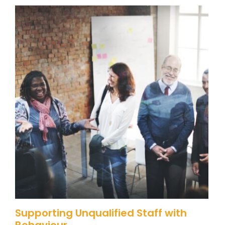
Supporting Unqualified Staff with
Behaviour