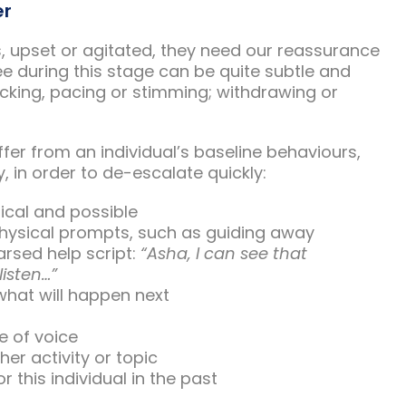
er
, upset or agitated, they need our reassurance
e during this stage can be quite subtle and
rocking, pacing or stimming; withdrawing or
iffer from an individual’s baseline behaviours,
, in order to de-escalate quickly:
tical and possible
 physical prompts, such as guiding away
arsed help script:
“Asha, I can see that
listen…”
what will happen next
e of voice
her activity or topic
 this individual in the past