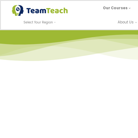
Skip
Our Courses
to
content
About Us
Select Your Region