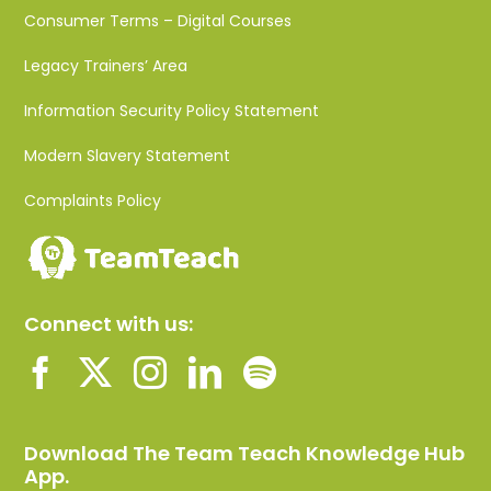
Consumer Terms – Digital Courses
Legacy Trainers’ Area
Information Security Policy Statement
Modern Slavery Statement
Complaints Policy
Connect with us:
Download The Team Teach Knowledge Hub
App.