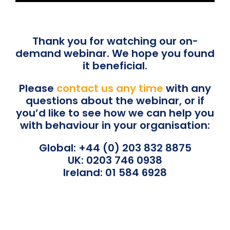
Thank you for watching our on-
demand webinar. We hope you found
it beneficial.
Please
contact us any time
with any
questions about the webinar, or if
you’d like to see how we can help you
with behaviour in your organisation:
Global: +44 (0) 203 832 8875
UK: 0203 746 0938
Ireland: 01 584 6928