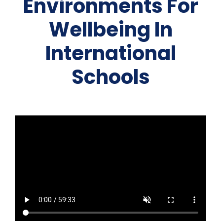
Environments For
Team Teach Connect
Team Team Content Library
Wellbeing In
Login/Register
International
Schools