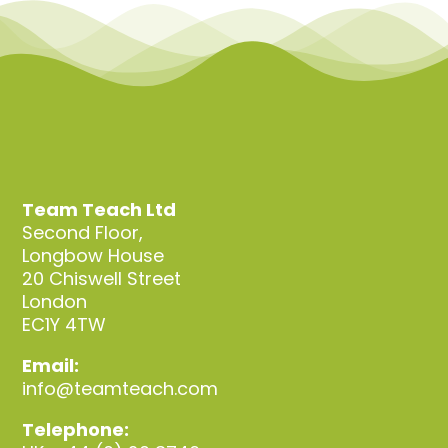
Team Teach Ltd
Second Floor,
Longbow House
20 Chiswell Street
London
EC1Y 4TW
Email:
info@teamteach.com
Telephone: