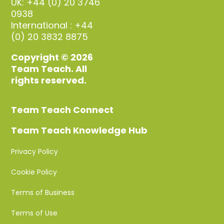
UK: +44 (0) 20 3746
0938
International : +44
(0) 20 3832 8875
Copyright © 2026
Team Teach. All
rights reserved.
Team Teach Connect
Team Teach Knowledge Hub
Privacy Policy
Cookie Policy
Terms of Business
Terms of Use