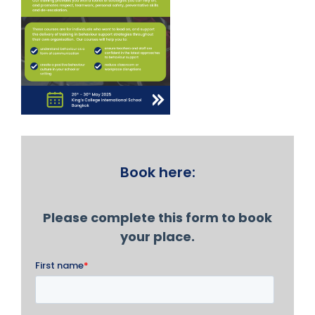
Book here: