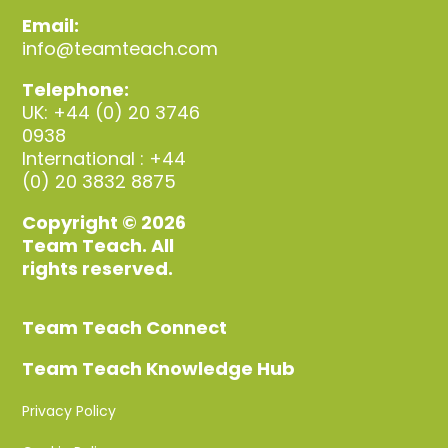
Email:
info@teamteach.com
Telephone:
UK: +44 (0) 20 3746
0938
International : +44
(0) 20 3832 8875
Copyright © 2026
Team Teach. All
rights reserved.
Team Teach Connect
Team Teach Knowledge Hub
Privacy Policy