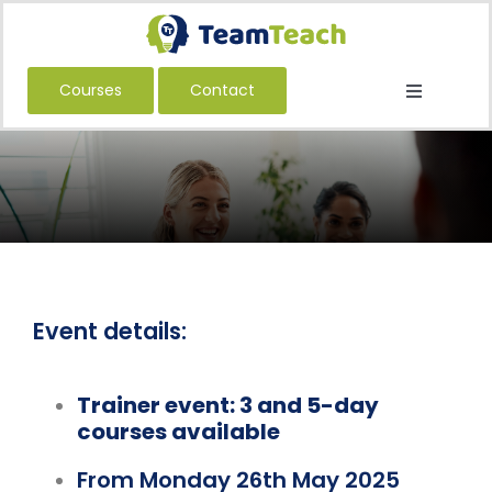
Skip
to
content
Courses
Contact
Toggle
Navigatio
About Us
Courses
Book a Public Course
Book a Private Course
Education
Event details:
Children’s Services
Trainer event: 3 and 5-day
Adult Services
courses available
International
From Monday 26th May 2025