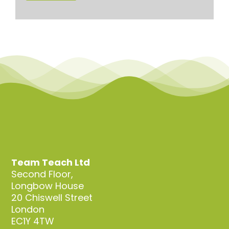
Team Teach Ltd
Second Floor,
Longbow House
20 Chiswell Street
London
EC1Y 4TW