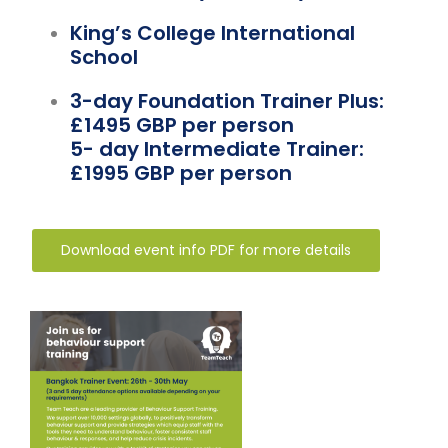
Team Teach Connect
King’s College International
Team Team Content Library
School
Login/Register
3-day Foundation Trainer Plus:
£1495 GBP per person
5- day Intermediate Trainer:
£1995 GBP per person
Download event info PDF for more details