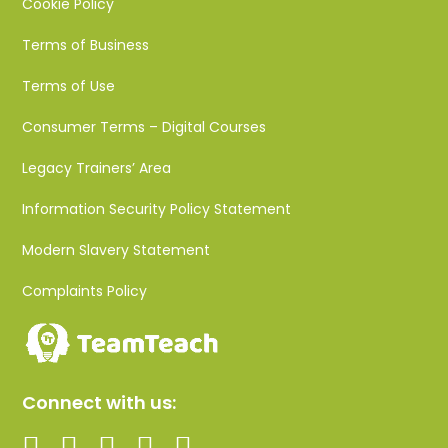
Cookie Policy
Terms of Business
Terms of Use
Consumer Terms – Digital Courses
Legacy Trainers’ Area
Information Security Policy Statement
Modern Slavery Statement
Complaints Policy
Connect with us: