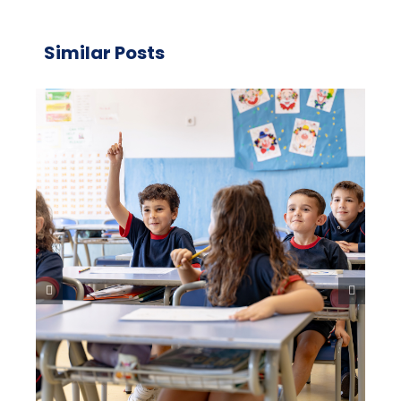
Similar Posts