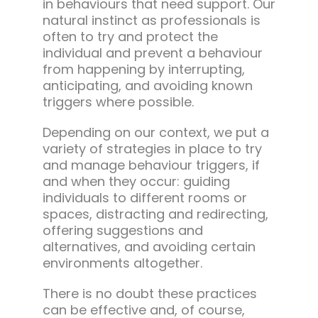
in behaviours that need support. Our
natural instinct as professionals is
often to try and protect the
individual and prevent a behaviour
from happening by interrupting,
anticipating, and avoiding known
triggers where possible.
Depending on our context, we put a
variety of strategies in place to try
and manage behaviour triggers, if
and when they occur: guiding
individuals to different rooms or
spaces, distracting and redirecting,
offering suggestions and
alternatives, and avoiding certain
environments altogether.
There is no doubt these practices
can be effective and, of course,