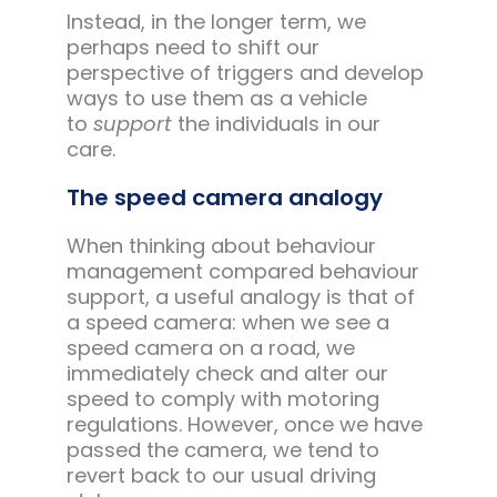
Instead, in the longer term, we
perhaps need to shift our
perspective of triggers and develop
ways to use them as a vehicle
to
support
the individuals in our
care.
The speed camera analogy
When thinking about behaviour
management compared behaviour
support, a useful analogy is that of
a speed camera: when we see a
speed camera on a road, we
immediately check and alter our
speed to comply with motoring
regulations. However, once we have
passed the camera, we tend to
revert back to our usual driving