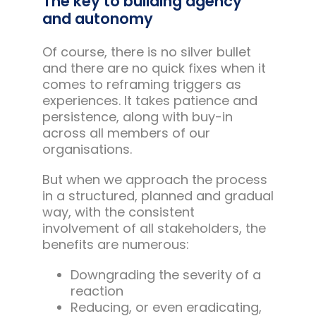
The key to building agency
and autonomy
Of course, there is no silver bullet
and there are no quick fixes when it
comes to reframing triggers as
experiences. It takes patience and
persistence, along with buy-in
across all members of our
organisations.
But when we approach the process
in a structured, planned and gradual
way, with the consistent
involvement of all stakeholders, the
benefits are numerous:
Downgrading the severity of a
reaction
Reducing, or even eradicating,