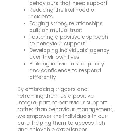
behaviours that need support
Reducing the likelihood of
incidents
Forging strong relationships
built on mutual trust
Fostering a positive approach
to behaviour support
Developing individuals’ agency
over their own lives
Building individuals’ capacity
and confidence to respond
differently
By embracing triggers and
reframing them as a positive,
integral part of behaviour support
rather than behaviour management,
we empower the individuals in our
care, helping them to access rich
and enjoyable experiences.