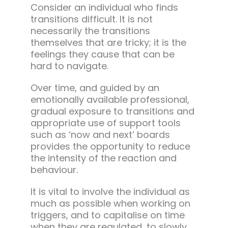
Consider an individual who finds
transitions difficult. It is not
necessarily the transitions
themselves that are tricky; it is the
feelings they cause that can be
hard to navigate.
Over time, and guided by an
emotionally available professional,
gradual exposure to transitions and
appropriate use of support tools
such as ‘now and next’ boards
provides the opportunity to reduce
the intensity of the reaction and
behaviour.
It is vital to involve the individual as
much as possible when working on
triggers, and to capitalise on time
when they are regulated, to slowly