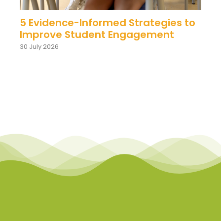
5 Evidence-Informed Strategies to
Improve Student Engagement
30 July 2026