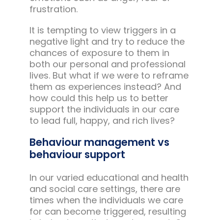
frustration.
It is tempting to view triggers in a
negative light and try to reduce the
chances of exposure to them in
both our personal and professional
lives. But what if we were to reframe
them as experiences instead? And
how could this help us to better
support the individuals in our care
to lead full, happy, and rich lives?
Behaviour management vs
behaviour support
In our varied educational and health
and social care settings, there are
times when the individuals we care
for can become triggered, resulting