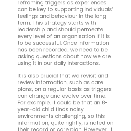
reframing triggers as experiences
can be key to supporting individuals’
feelings and behaviour in the long
term. This strategy starts with
leadership and should permeate
every level of an organisation if it is
to be successful. Once information
has been recorded, we need to be
asking questions about how we are
using it in our daily interactions.
It is also crucial that we revisit and
review information, such as care
plans, on a regular basis as triggers
can change and evolve over time.
For example, it could be that an 8-
year-old child finds noisy
environments challenging, so this
information, quite rightly, is noted on
their record or care plan. However, it