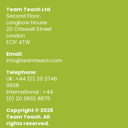
Team Teach Ltd
Second Floor,
Longbow House
20 Chiswell Street
London
EC1Y 4TW
Email:
info@teamteach.com
Telephone:
UK: +44 (0) 20 3746
0938
International : +44
(0) 20 3832 8875
Copyright © 2026
Team Teach. All
rights reserved.