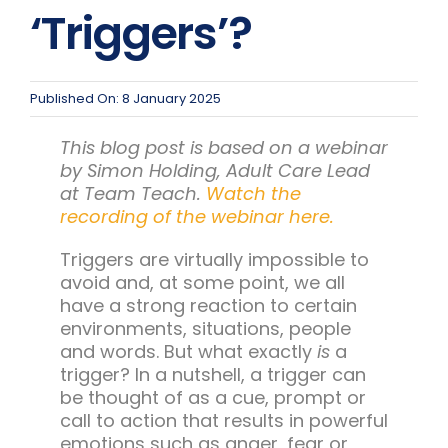
Team Teach Connect
‘Triggers’?
Team Team Content Library
Login/Register
Published On: 8 January 2025
This blog post is based on a webinar
by Simon Holding, Adult Care Lead
at Team Teach.
Watch the
recording of the webinar here.
Triggers are virtually impossible to
avoid and, at some point, we all
have a strong reaction to certain
environments, situations, people
and words. But what exactly
is
a
trigger? In a nutshell, a trigger can
be thought of as a cue, prompt or
call to action that results in powerful
emotions such as anger, fear or