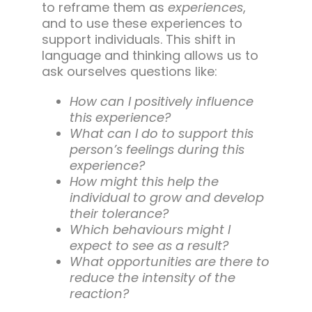
to reframe them as
experiences
,
and to use these experiences to
support individuals. This shift in
language and thinking allows us to
ask ourselves questions like:
How can I positively influence
this experience?
What can I do to support this
person’s feelings during this
experience?
How might this help the
individual to grow and develop
their tolerance?
Which behaviours might I
expect to see as a result?
What opportunities are there to
reduce the intensity of the
reaction?