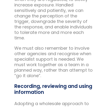
increase exposure. Handled
sensitively and patiently, we can
change the perception of the
trigger, downgrade the severity of
the response, and enable individuals
to tolerate more and more each
time.
We must also remember to involve
other agencies and recognise when
specialist support is needed. We
must work together as a team in a
planned way, rather than attempt to
“go it alone”.
Recording, reviewing and using
information
Adopting a wholesale approach to