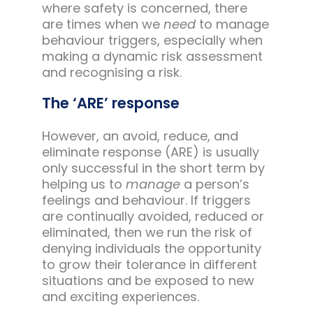
where safety is concerned, there
are times when we
need
to manage
behaviour triggers, especially when
making a dynamic risk assessment
and recognising a risk.
The ‘ARE’ response
However, an avoid, reduce, and
eliminate response (ARE) is usually
only successful in the short term by
helping us to
manage
a person’s
feelings and behaviour. If triggers
are continually avoided, reduced or
eliminated, then we run the risk of
denying individuals the opportunity
to grow their tolerance in different
situations and be exposed to new
and exciting experiences.