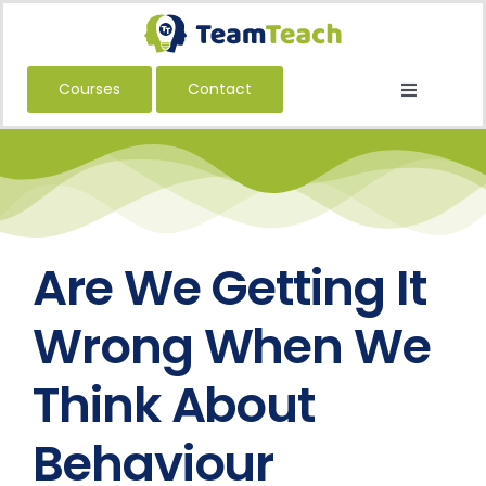
Skip
to
content
Courses
Contact
Toggle
Navigatio
About Us
Courses
Book a Public Course
Book a Private Course
Are We Getting It
Education
Wrong When We
Children’s Services
Think About
Adult Services
Behaviour
International