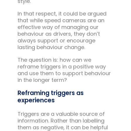
style.
In that respect, it could be argued
that while speed cameras are an
effective way of managing our
behaviour as drivers, they don’t
always support or encourage
lasting behaviour change.
The question is: how can we
reframe triggers in a positive way
and use them to support behaviour
in the longer term?
Reframing triggers as
experiences
Triggers are a valuable source of
information. Rather than labelling
them as negative, it can be helpful