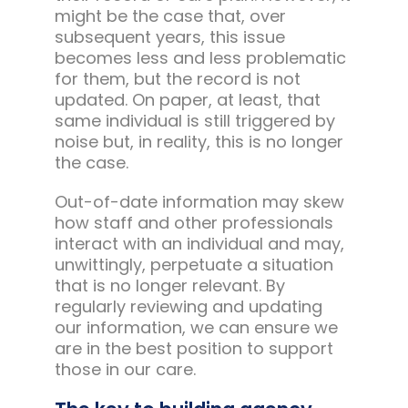
might be the case that, over
subsequent years, this issue
becomes less and less problematic
for them, but the record is not
updated. On paper, at least, that
same individual is still triggered by
noise but, in reality, this is no longer
the case.
Out-of-date information may skew
how staff and other professionals
interact with an individual and may,
unwittingly, perpetuate a situation
that is no longer relevant. By
regularly reviewing and updating
our information, we can ensure we
are in the best position to support
those in our care.