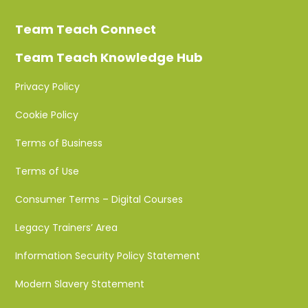
Team Teach Connect
Team Teach Knowledge Hub
Privacy Policy
Cookie Policy
Terms of Business
Terms of Use
Consumer Terms – Digital Courses
Legacy Trainers’ Area
Information Security Policy Statement
Modern Slavery Statement