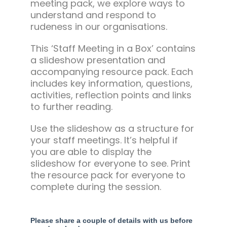
meeting pack, we explore ways to
understand and respond to
rudeness in our organisations.
This ‘Staff Meeting in a Box’ contains
a slideshow presentation and
accompanying resource pack. Each
includes key information, questions,
activities, reflection points and links
to further reading.
Use the slideshow as a structure for
your staff meetings. It’s helpful if
you are able to display the
slideshow for everyone to see. Print
the resource pack for everyone to
complete during the session.