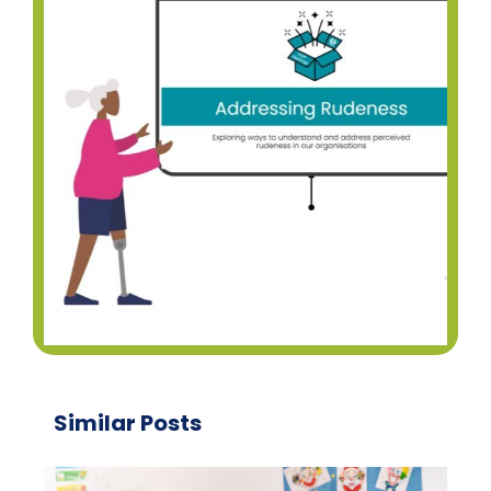
Similar Posts