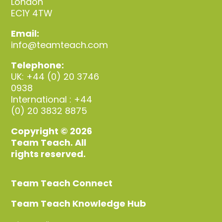
London
EC1Y 4TW
Email:
info@teamteach.com
Telephone:
UK: +44 (0) 20 3746
0938
International : +44
(0) 20 3832 8875
Copyright © 2026
Team Teach. All
rights reserved.
Team Teach Connect
Team Teach Knowledge Hub