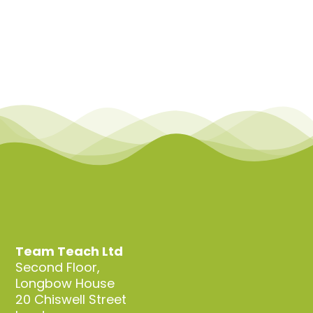
Team Teach Ltd
Second Floor,
Longbow House
20 Chiswell Street