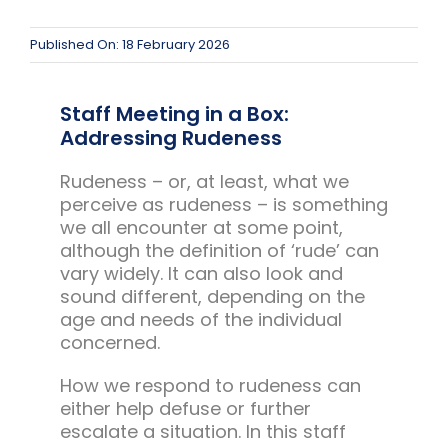
Team Teach Connect
Team Team Content Library
Published On: 18 February 2026
Login/Register
Staff Meeting in a Box:
Addressing Rudeness
Rudeness – or, at least, what we
perceive as rudeness – is something
we all encounter at some point,
although the definition of ‘rude’ can
vary widely. It can also look and
sound different, depending on the
age and needs of the individual
concerned.
How we respond to rudeness can
either help defuse or further
escalate a situation. In this staff