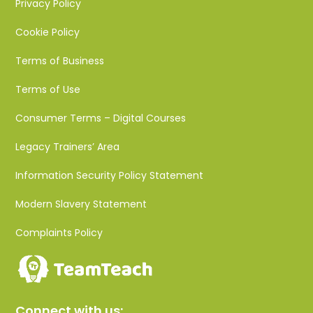
Privacy Policy
Cookie Policy
Terms of Business
Terms of Use
Consumer Terms – Digital Courses
Legacy Trainers’ Area
Information Security Policy Statement
Modern Slavery Statement
Complaints Policy
Connect with us: