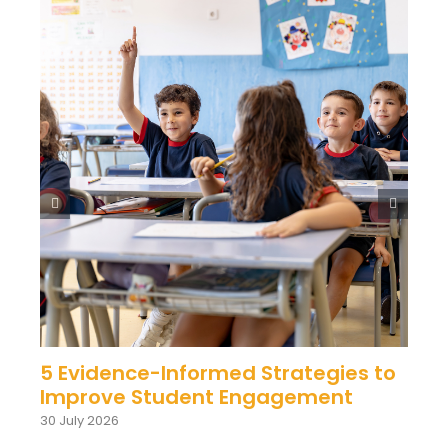
5 Evidence-Informed Strategies to
Improve Student Engagement
30 July 2026