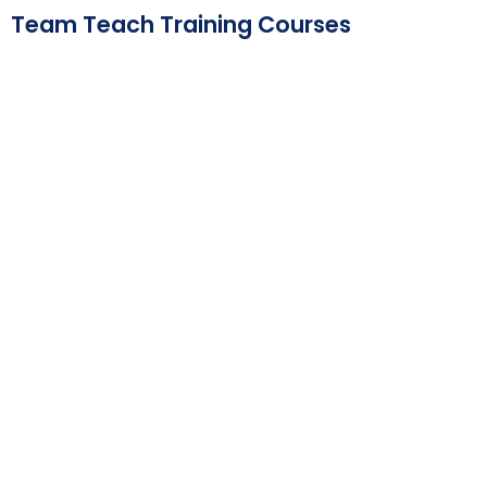
Skip
Team Teach Training Courses
to
content