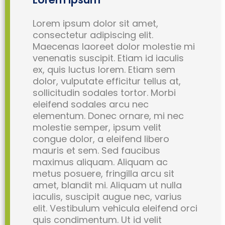
Lorem ipsum dolor sit amet,
consectetur adipiscing elit.
Maecenas laoreet dolor molestie mi
venenatis suscipit. Etiam id iaculis
ex, quis luctus lorem. Etiam sem
dolor, vulputate efficitur tellus at,
sollicitudin sodales tortor. Morbi
eleifend sodales arcu nec
elementum. Donec ornare, mi nec
molestie semper, ipsum velit
congue dolor, a eleifend libero
mauris et sem. Sed faucibus
maximus aliquam. Aliquam ac
metus posuere, fringilla arcu sit
amet, blandit mi. Aliquam ut nulla
iaculis, suscipit augue nec, varius
elit. Vestibulum vehicula eleifend orci
quis condimentum. Ut id velit