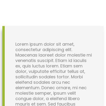
Lorem ipsum dolor sit amet,
consectetur adipiscing elit.
Maecenas laoreet dolor molestie mi
venenatis suscipit. Etiam id iaculis
ex, quis luctus lorem. Etiam sem
dolor, vulputate efficitur tellus at,
sollicitudin sodales tortor. Morbi
eleifend sodales arcu nec
elementum. Donec ornare, mi nec
molestie semper, ipsum velit
congue dolor, a eleifend libero
mauris et sem. Sed faucibus