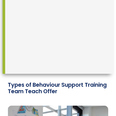
Types of Behaviour Support Training
Team Teach Offer