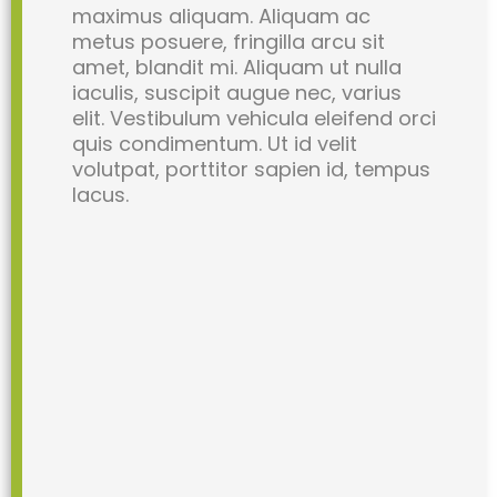
maximus aliquam. Aliquam ac
metus posuere, fringilla arcu sit
amet, blandit mi. Aliquam ut nulla
iaculis, suscipit augue nec, varius
elit. Vestibulum vehicula eleifend orci
quis condimentum. Ut id velit
volutpat, porttitor sapien id, tempus
lacus.