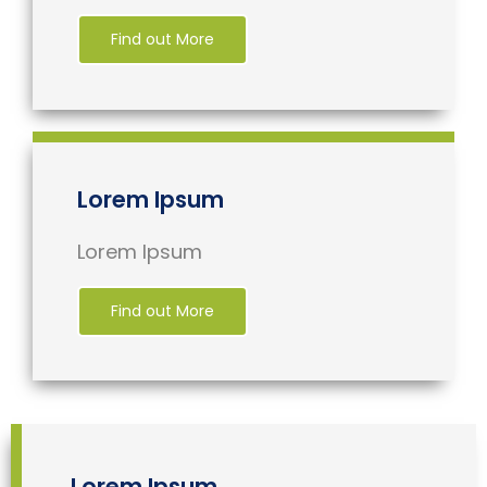
Find out More
Lorem Ipsum
Lorem Ipsum
Find out More
Lorem Ipsum