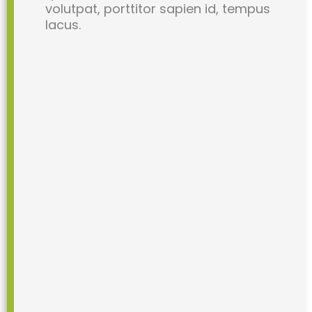
volutpat, porttitor sapien id, tempus
lacus.