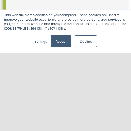
This website stores cookies on your computer. These cookies are used to
improve your website experience and provide more personalized services to
you, both on this website and through other media. To find out more about the
cookies we use, see our Privacy Policy.
Settings
Accept
Decline