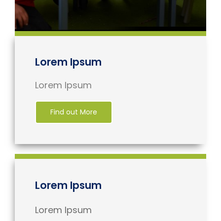
Lorem Ipsum
Lorem Ipsum
Find out More
Lorem Ipsum
Lorem Ipsum