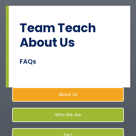
Skip
to
content
Team Teach
About Us
FAQs
About Us
Who We Are
FAQ