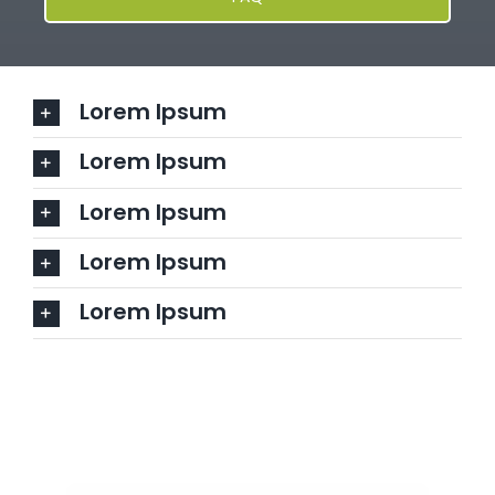
Lorem Ipsum
Lorem Ipsum
Lorem Ipsum
Lorem Ipsum
Lorem Ipsum