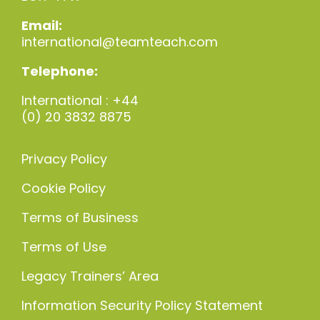
Email:
international@teamteach.com
Telephone:
International : +44
(0) 20 3832 8875
Privacy Policy
Cookie Policy
Terms of Business
Terms of Use
Legacy Trainers’ Area
Information Security Policy Statement