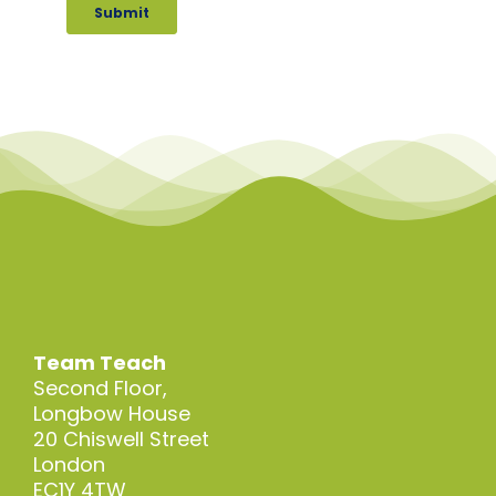
Team Teach
Second Floor,
Longbow House
20 Chiswell Street
London
EC1Y 4TW