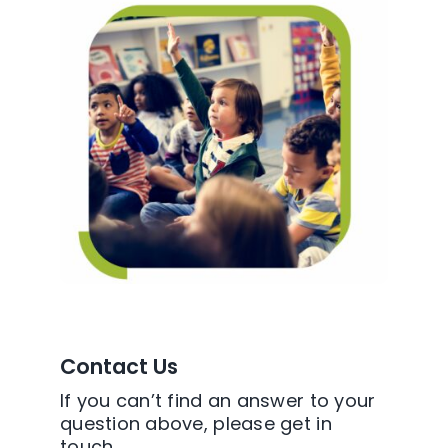
Contact Us
If you can’t find an answer to your
question above, please get in
touch.