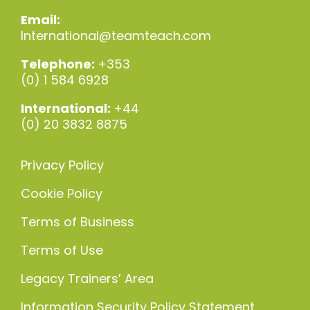
Email:
International@teamteach.com
Telephone:
+353
(0) 1 584 6928
International:
+44
(0) 20 3832 8875
Privacy Policy
Cookie Policy
Terms of Business
Terms of Use
Legacy Trainers’ Area
Information Security Policy Statement