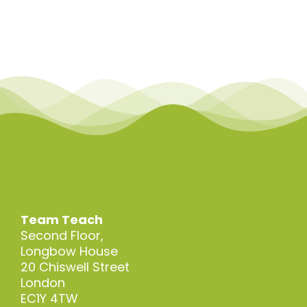
Skip
to
content
Team Teach
Second Floor,
Longbow House
20 Chiswell Street
London
EC1Y 4TW