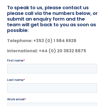
Skip
To speak to us, please contact us
to
please call via the numbers below, or
content
submit an enquiry form and the
team will get back to you as soon as
possible:
Telephone: +353 (0) 1 584 6928
International: +44 (0) 20 3832 8875