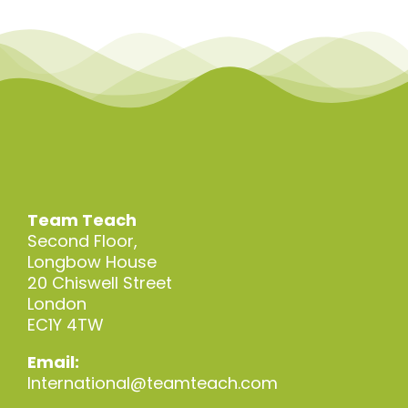
Team Teach
Second Floor,
Longbow House
20 Chiswell Street
London
EC1Y 4TW
Email:
International@teamteach.com