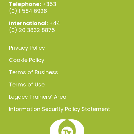
Telephone:
+353
(0) 1 584 6928
International:
+44
(0) 20 3832 8875
Privacy Policy
Cookie Policy
Terms of Business
Terms of Use
Legacy Trainers’ Area
Information Security Policy Statement