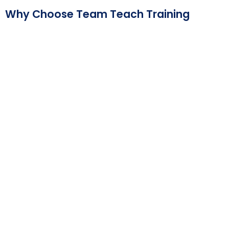
Why Choose Team Teach Training