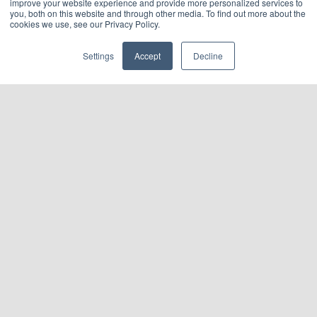
improve your website experience and provide more personalized services to
you, both on this website and through other media. To find out more about the
cookies we use, see our Privacy Policy.
Settings
Accept
Decline