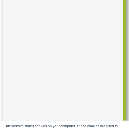
This website stores cookies on your computer. These cookies are used to