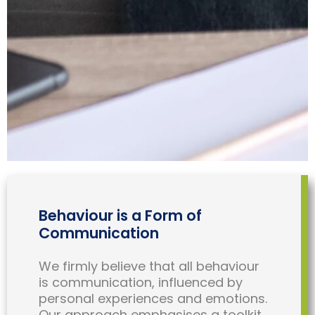
Behaviour is a Form of
Communication
We firmly believe that all behaviour
is communication, influenced by
personal experiences and emotions.
Our approach emphasises a toolkit