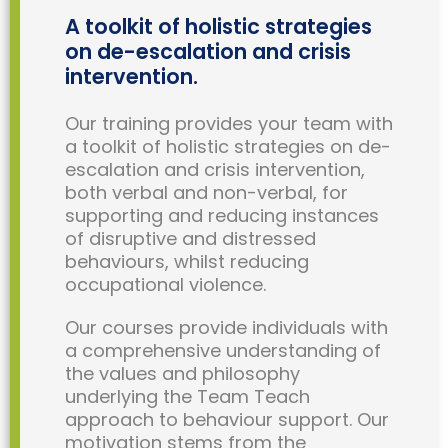
A toolkit of holistic strategies
on de-escalation and crisis
intervention.
Our training provides your team with
a toolkit of holistic strategies on de-
escalation and crisis intervention,
both verbal and non-verbal, for
supporting and reducing instances
of disruptive and distressed
behaviours, whilst reducing
occupational violence.
Our courses provide individuals with
a comprehensive understanding of
the values and philosophy
underlying the Team Teach
approach to behaviour support. Our
motivation stems from the