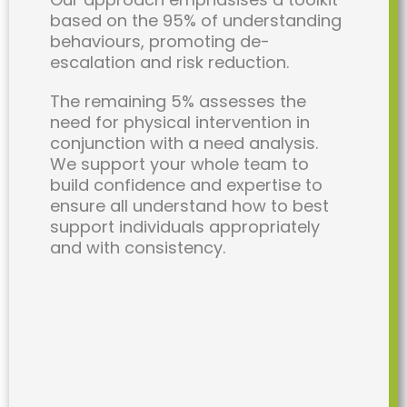
based on the 95% of understanding
behaviours, promoting de-
escalation and risk reduction.
The remaining 5% assesses the
need for physical intervention in
conjunction with a need analysis.
We support your whole team to
build confidence and expertise to
ensure all understand how to best
support individuals appropriately
and with consistency.