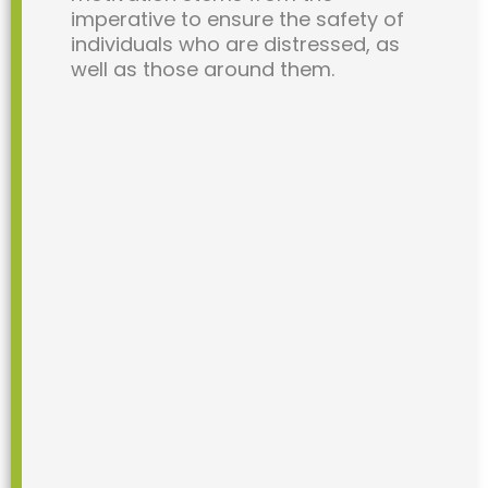
imperative to ensure the safety of
individuals who are distressed, as
well as those around them.