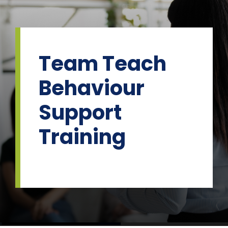
Skip
to
content
Team Teach
Behaviour
Support
Training