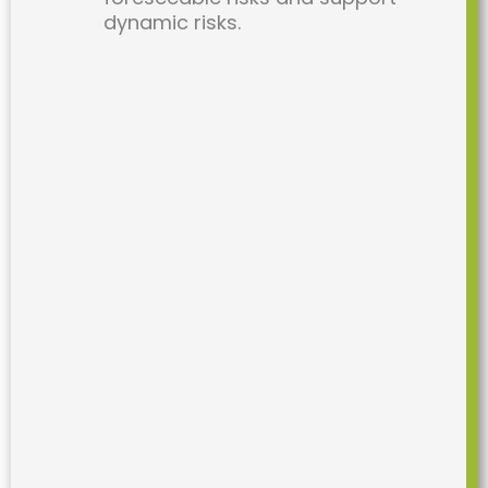
dynamic risks.