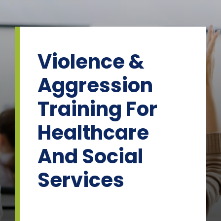
Skip
to
content
Violence &
Aggression
Training For
Healthcare
And Social
Services