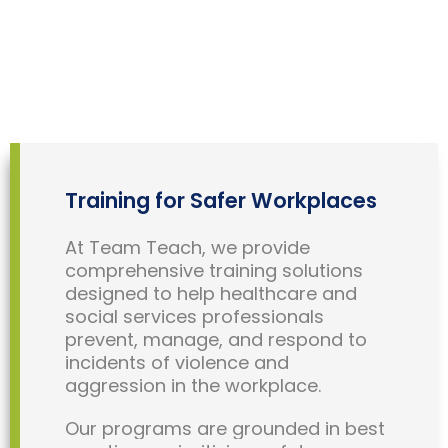
Training for Safer Workplaces
At Team Teach, we provide
comprehensive training solutions
designed to help healthcare and
social services professionals
prevent, manage, and respond to
incidents of violence and
aggression in the workplace.
Our programs are grounded in best