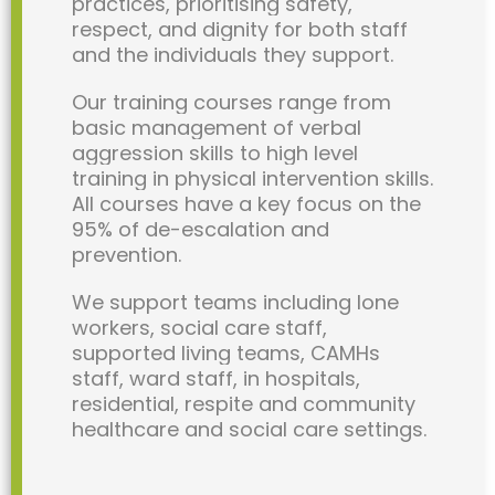
practices, prioritising safety,
respect, and dignity for both staff
and the individuals they support.
Our training courses range from
basic management of verbal
aggression skills to high level
training in physical intervention skills.
All courses have a key focus on the
95% of de-escalation and
prevention.
We support teams including lone
workers, social care staff,
supported living teams, CAMHs
staff, ward staff, in hospitals,
residential, respite and community
healthcare and social care settings.