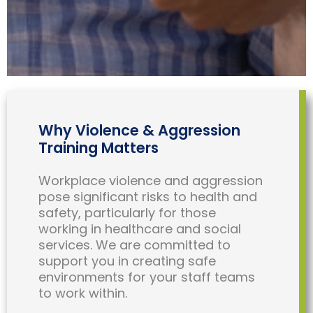
Why Violence & Aggression
Training Matters
Workplace violence and aggression
pose significant risks to health and
safety, particularly for those
working in healthcare and social
services. We are committed to
support you in creating safe
environments for your staff teams
to work within.