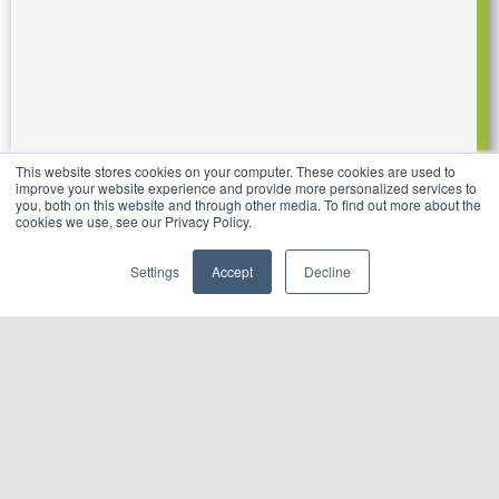
This website stores cookies on your computer. These cookies are used to
improve your website experience and provide more personalized services to
you, both on this website and through other media. To find out more about the
cookies we use, see our Privacy Policy.
Settings
Accept
Decline