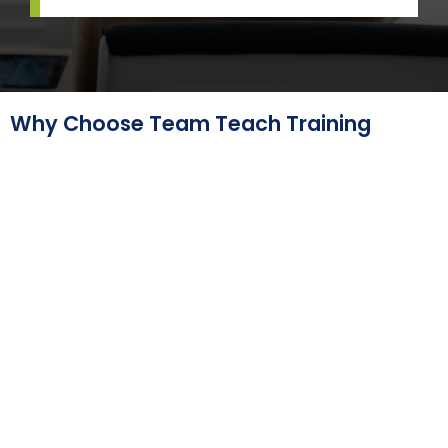
Why Choose Team Teach Training