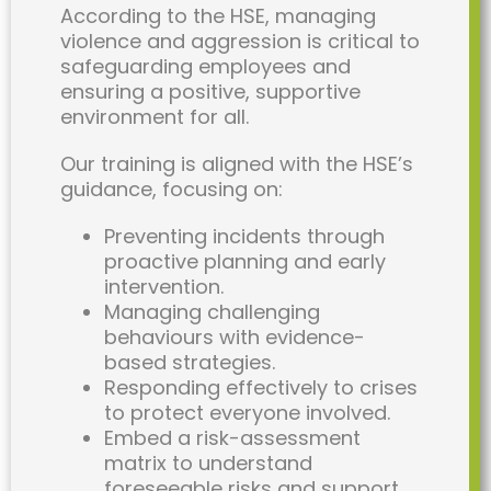
According to the HSE, managing
violence and aggression is critical to
safeguarding employees and
ensuring a positive, supportive
environment for all.
Our training is aligned with the HSE’s
guidance, focusing on:
Preventing incidents through
proactive planning and early
intervention.
Managing challenging
behaviours with evidence-
based strategies.
Responding effectively to crises
to protect everyone involved.
Embed a risk-assessment
matrix to understand
foreseeable risks and support