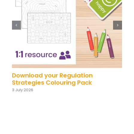
Download your Regulation
Strategies Colouring Pack
3 July 2026