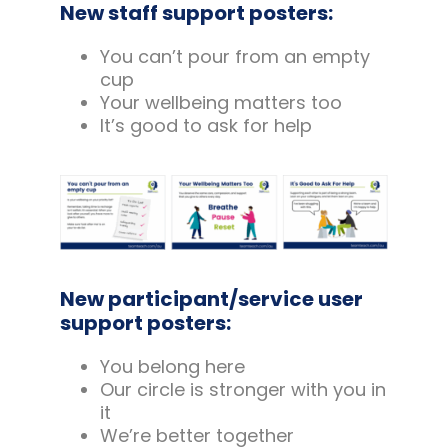
New staff support posters:
You can’t pour from an empty
cup
Your wellbeing matters too
It’s good to ask for help
New participant/service user
support posters:
You belong here
Our circle is stronger with you in
it
We’re better together