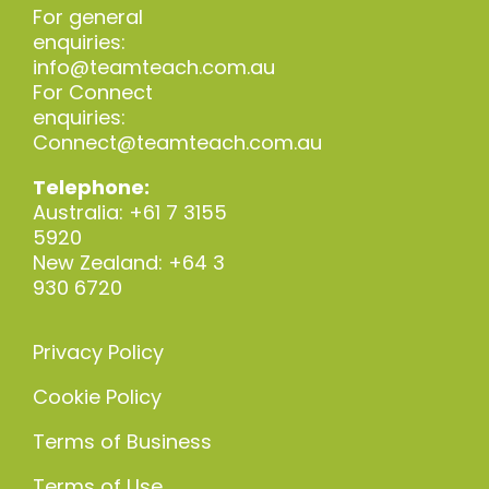
For general
enquiries:
info@teamteach.com.au
For Connect
enquiries:
Connect@teamteach.com.au
Telephone:
Australia: +61 7 3155
5920
New Zealand: +64 3
930 6720
Privacy Policy
Cookie Policy
Terms of Business
Terms of Use