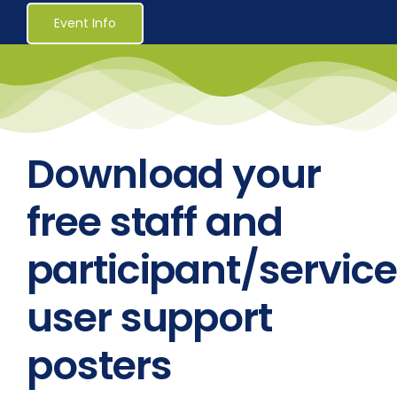
Healthcare
Event Info
Social Services
Reaccreditations
Download your
Course Material Orders
free staff and
participant/service
About Us (Au)
user support
Login / Register
posters