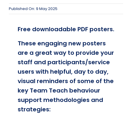
Published On: 9 May 2025
Free downloadable PDF posters.
These engaging new posters
are a great way to provide your
staff and participants/service
users with helpful, day to day,
visual reminders of some of the
key Team Teach behaviour
support methodologies and
strategies: