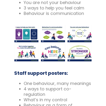
You are not your behaviour
3 ways to help you feel calm
Behaviour is communication
Staff support posters:
One behaviour, many meanings
4 ways to support co-
regulation
What’s in my control
Behaviour as a form of