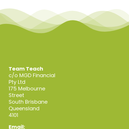
Team Teach
c/o MGD Financial
Pty Ltd
175 Melbourne
Street
South Brisbane
Queensland
4101
Email: