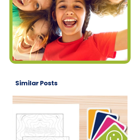
Similar Posts