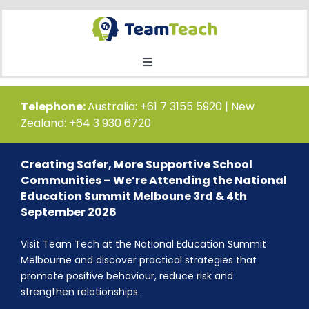
Skip
to
content
Toggle
Navigation
Home
Telephone:
Australia: +61 7 3155 5920 | New
Zealand: +64 3 930 6720
Courses
Creating Safer, More Supportive School
Communities – We’re Attending the National
Public Course Booking
Education Summit Melboune 3rd & 4th
September 2026
Private Course Booking
Visit Team Tech at the National Education Summit
Melbourne and discover practical strategies that
promote positive behaviour, reduce risk and
Education
strengthen relationships.