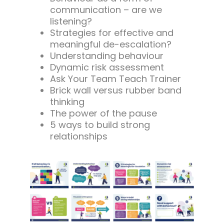
communication – are we
listening?
Strategies for effective and
meaningful de-escalation?
Understanding behaviour
Dynamic risk assessment
Ask Your Team Teach Trainer
Brick wall versus rubber band
thinking
The power of the pause
5 ways to build strong
relationships