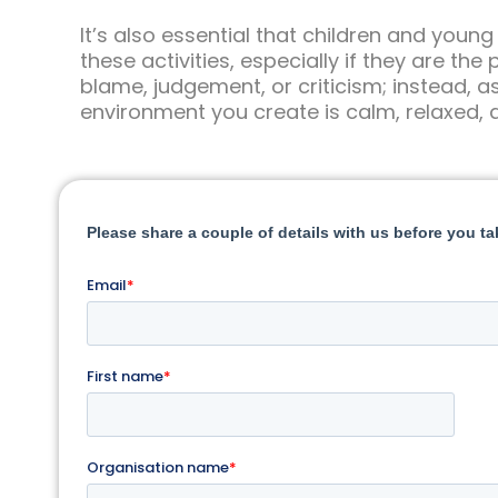
It’s also essential that children and young
these activities, especially if they are th
blame, judgement, or criticism; instead, a
environment you create is calm, relaxed, 