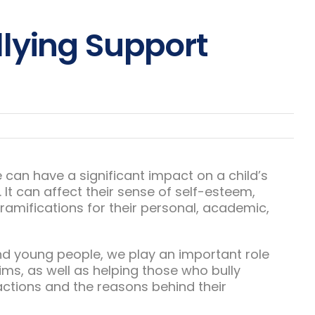
lying Support
ne can have a significant impact on a child’s
 It can affect their sense of self-esteem,
amifications for their personal, academic,
nd young people, we play an important role
ims, as well as helping those who bully
actions and the reasons behind their