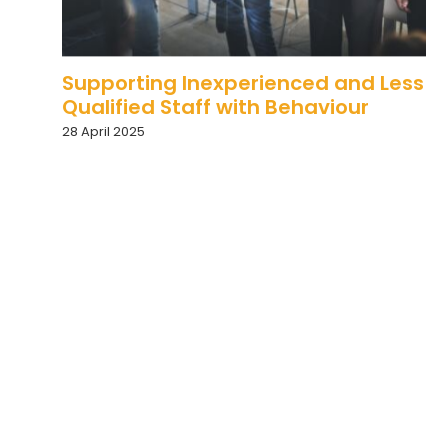
Supporting Inexperienced and Less
Qualified Staff with Behaviour
28 April 2025