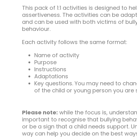
This pack of 1:1 activities is designed to 
assertiveness. The activities can be ada
and can be used with both victims of bull
behaviour.
Each activity follows the same format:
Name of activity
Purpose
Instructions
Adaptations
Key questions. You may need to chan
of the child or young person you are
Please note:
while the focus is, understand
important to recognise that bullying beha
or be a sign that a child needs support. 
way can help you decide on the best way