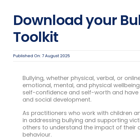
Download your Bul
Toolkit
Published On: 7 August 2025
Bullying, whether physical, verbal, or onli
emotional, mental, and physical wellbeing.
self-confidence and self-worth and have r
and social development.
As practitioners who work with children a
in addressing bullying and supporting vict
others to understand the impact of their 
behaviour.