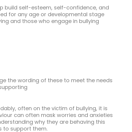
help build self-esteem, self-confidence, and
pted for any age or developmental stage
ying and those who engage in bullying
ge the wording of these to meet the needs
 supporting
ably, often on the victim of bullying, it is
viour can often mask worries and anxieties
Understanding why they are behaving this
s to support them.