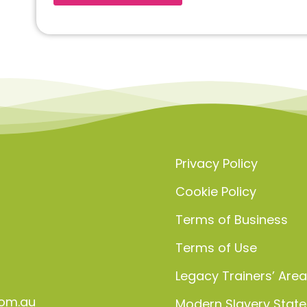
Privacy Policy
Cookie Policy
Terms of Business
Terms of Use
Legacy Trainers’ Are
om.au
Modern Slavery Stat