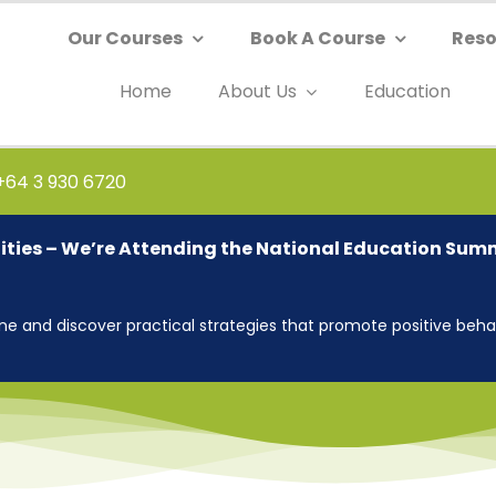
Our Courses
Book A Course
Reso
Home
About Us
Education
 +64 3 930 6720
ties – We’re Attending the National Education Sum
 and discover practical strategies that promote positive behav