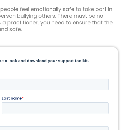
 people feel emotionally safe to take part in
e person bullying others. There must be no
s a practitioner, you need to ensure that the
and safe.