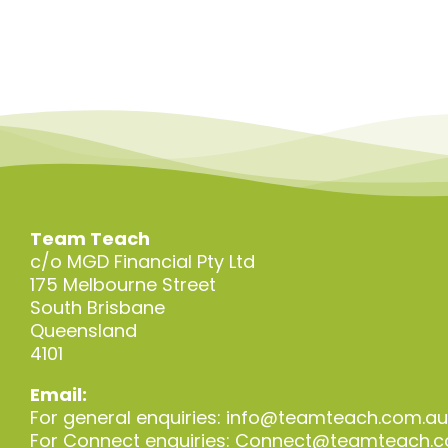
Team Teach
c/o MGD Financial Pty Ltd
175 Melbourne Street
South Brisbane
Queensland
4101
Email:
For general enquiries:
info@teamteach.com.au
For Connect enquiries:
Connect@teamteach.c