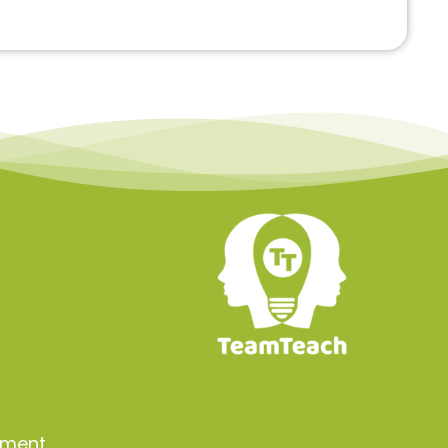
a
ement