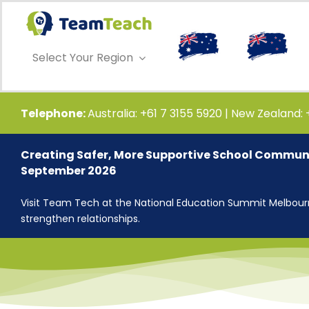
Skip
to
content
Select Your Region
Telephone:
Australia: +61 7 3155 5920 | New Zealand:
Creating Safer, More Supportive School Communi
September 2026
Visit Team Tech at the National Education Summit Melbourne
strengthen relationships.