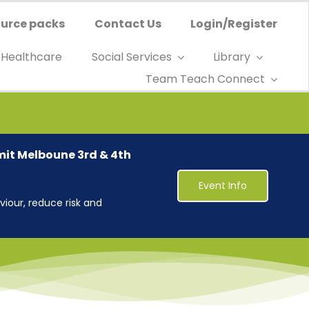
urce packs
Contact Us
Login/Register
Healthcare
Social Services
Library
Team Teach Connect
mit Melboune 3rd & 4th
Event Info
iour, reduce risk and