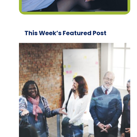
This Week’s Featured Post