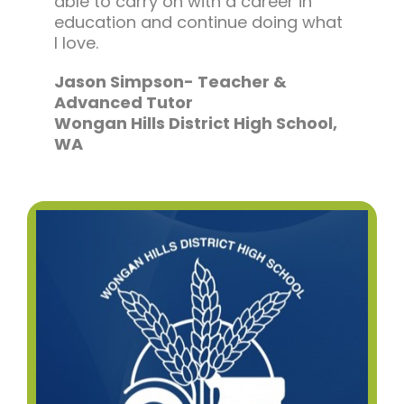
able to carry on with a career in
education and continue doing what
I love.
Jason Simpson- Teacher &
Advanced Tutor
Wongan Hills District High School,
WA