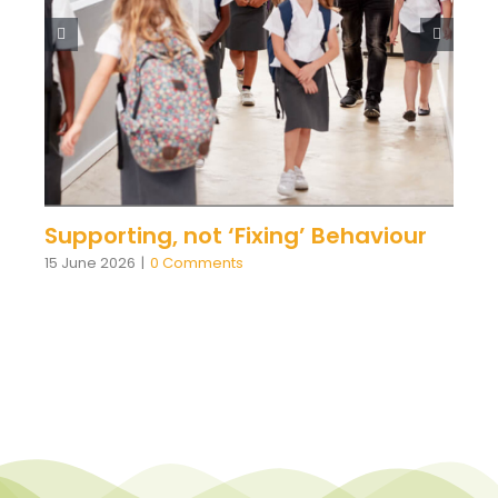
Supporting, not ‘Fixing’ Behaviour
15 June 2026
|
0 Comments