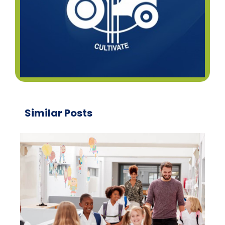
Similar Posts