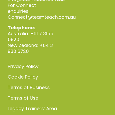
For Connect
enquiries:
Connect@teamteach.com.au
Telephone:
Australia: +61 7 3155
5920
New Zealand: +64 3
930 6720
Privacy Policy
Cookie Policy
Terms of Business
Terms of Use
Legacy Trainers’ Area