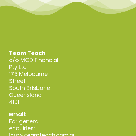
Team Teach
c/o MGD Financial
Pty Ltd
175 Melbourne
Street
South Brisbane
Queensland
4101
Email:
For general
enquiries:
info@teamteach.com.au