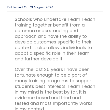
Published On: 21 August 2024
Schools who undertake Team Teach
training together benefit from a
common understanding and
approach and have the ability to
develop outcomes specific to their
context. It also allows individuals to
adopt a specific role in their team
and further develop it.
Over the last 25 years I have been
fortunate enough to be a part of
many training programs to support
students best interests. Team Teach
in my mind is the best by far. It is
evidence based and tried and
tested and most importantly works
in my context.