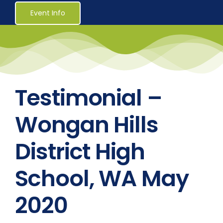
Healthcare
Event Info
Social Services
Reaccreditations
Testimonial –
Course Material Orders
Wongan Hills
District High
About Us (Au)
School, WA May
Login / Register
2020