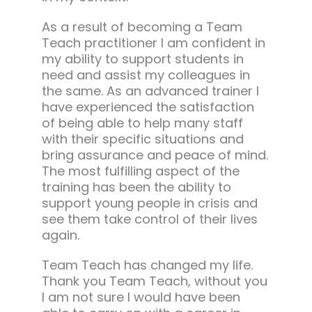
As a result of becoming a Team
Teach practitioner I am confident in
my ability to support students in
need and assist my colleagues in
the same. As an advanced trainer I
have experienced the satisfaction
of being able to help many staff
with their specific situations and
bring assurance and peace of mind.
The most fulfilling aspect of the
training has been the ability to
support young people in crisis and
see them take control of their lives
again.
Team Teach has changed my life.
Thank you Team Teach, without you
I am not sure I would have been