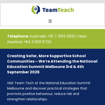
Skip
to
content
Toggle
Navigation
Home
Telephone:
Australia: +61 7 3155 5920 | New
Zealand: +64 3 930 6720
Courses
Creating Safer, More Supportive School
Communities – We’re Attending the National
Public Course Booking
Education Summit Melboune 3rd & 4th
September 2026
Private Course Booking
Visit Team Tech at the National Education Summit
Melbourne and discover practical strategies that
promote positive behaviour, reduce risk and
Education
strengthen relationships.