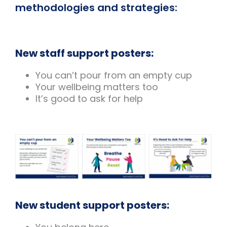
methodologies and strategies:
New staff support posters:
You can’t pour from an empty cup
Your wellbeing matters too
It’s good to ask for help
New student support posters: