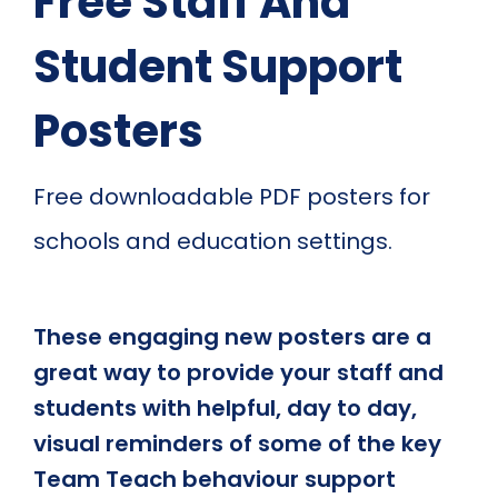
Free Staff And
Student Support
Posters
Free downloadable PDF posters for
schools and education settings.
These engaging new posters are a
great way to provide your staff and
students with helpful, day to day,
visual reminders of some of the key
Team Teach behaviour support