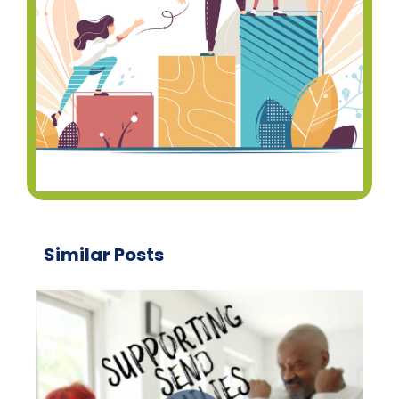
Similar Posts