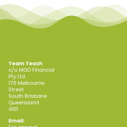
Team Teach
c/o MGD Financial
Pty Ltd
175 Melbourne
Street
South Brisbane
Queensland
4101
Email: