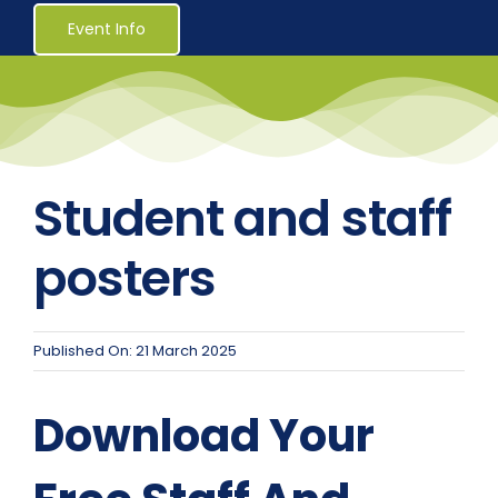
Healthcare
Event Info
Social Services
Reaccreditations
Student and staff
Course Material Orders
posters
About Us (Au)
Published On: 21 March 2025
Login / Register
Download Your