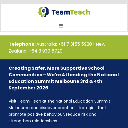
Skip
to
content
Toggle
Navigation
Home
Telephone:
Australia: +61 7 3155 5920 | New
Zealand: +64 3 930 6720
Courses
Creating Safer, More Supportive School
Communities – We’re Attending the National
Public Course Booking
Education Summit Melboune 3rd & 4th
September 2026
Private Course Booking
Visit Team Tech at the National Education Summit
Melbourne and discover practical strategies that
promote positive behaviour, reduce risk and
Education
strengthen relationships.