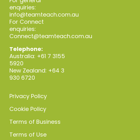
For general
enquiries:
info@teamteach.com.au
For Connect
enquiries:
Connect@teamteach.com.au
Telephone:
Australia: +61 7 3155
5920
New Zealand: +64 3
930 6720
Privacy Policy
Cookie Policy
Terms of Business
Terms of Use