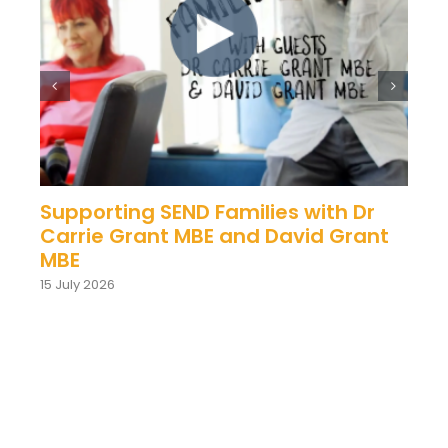
Supporting SEND Families with Dr
Carrie Grant MBE and David Grant
MBE
15 July 2026