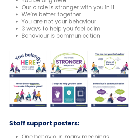
You belong here
Our circle is stronger with you in it
We’re better together
You are not your behaviour
3 ways to help you feel calm
Behaviour is communication
Staff support posters:
One behaviour, many meanings