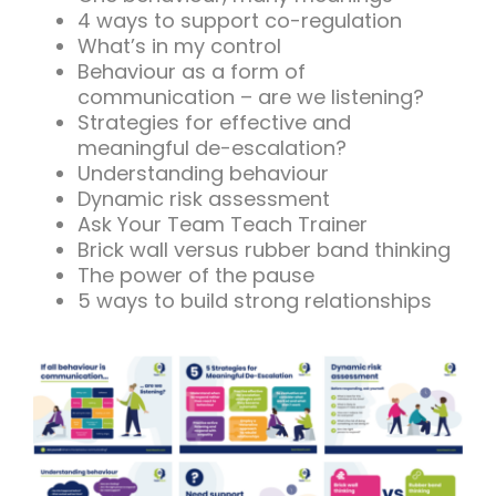
4 ways to support co-regulation
What’s in my control
Behaviour as a form of
communication – are we listening?
Strategies for effective and
meaningful de-escalation?
Understanding behaviour
Dynamic risk assessment
Ask Your Team Teach Trainer
Brick wall versus rubber band thinking
The power of the pause
5 ways to build strong relationships