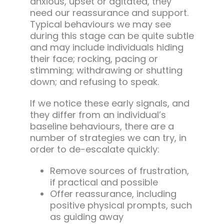
anxious, upset or agitated, they
need our reassurance and support.
Typical behaviours we may see
during this stage can be quite subtle
and may include individuals hiding
their face; rocking, pacing or
stimming; withdrawing or shutting
down; and refusing to speak.
If we notice these early signals, and
they differ from an individual’s
baseline behaviours, there are a
number of strategies we can try, in
order to de-escalate quickly:
Remove sources of frustration,
if practical and possible
Offer reassurance, including
positive physical prompts, such
as guiding away