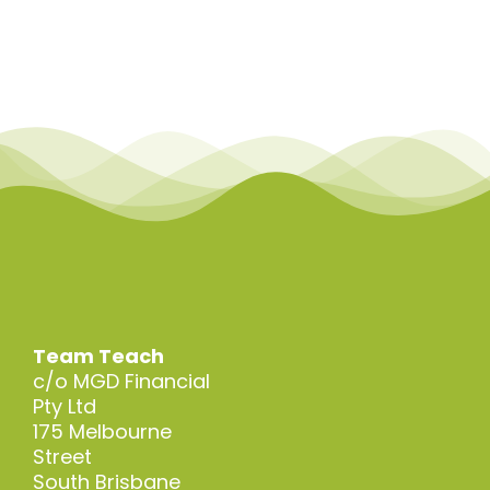
Team Teach
c/o MGD Financial
Pty Ltd
175 Melbourne
Street
South Brisbane