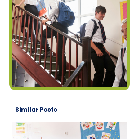
Similar Posts