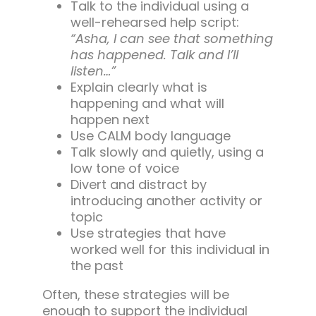
Talk to the individual using a
well-rehearsed help script:
“Asha, I can see that something
has happened. Talk and I’ll
listen…”
Explain clearly what is
happening and what will
happen next
Use CALM body language
Talk slowly and quietly, using a
low tone of voice
Divert and distract by
introducing another activity or
topic
Use strategies that have
worked well for this individual in
the past
Often, these strategies will be
enough to support the individual