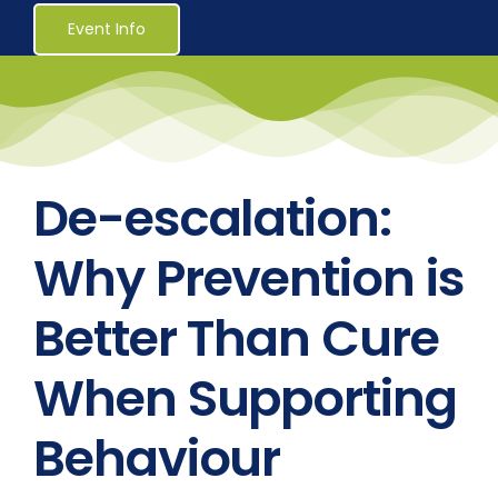
Healthcare
Event Info
Social Services
Reaccreditations
De-escalation:
Course Material Orders
Why Prevention is
Better Than Cure
About Us (Au)
When Supporting
Login / Register
Behaviour