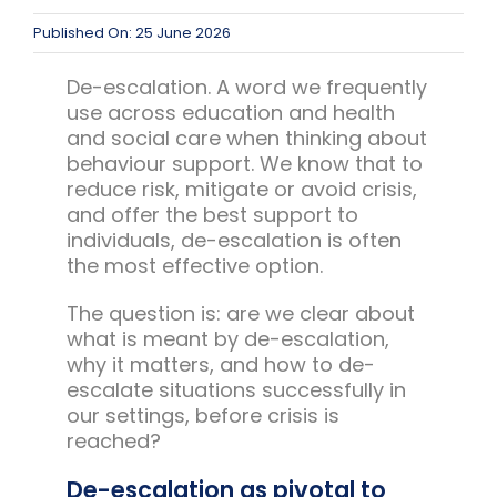
Published On: 25 June 2026
De-escalation. A word we frequently
use across education and health
and social care when thinking about
behaviour support. We know that to
reduce risk, mitigate or avoid crisis,
and offer the best support to
individuals, de-escalation is often
the most effective option.
The question is: are we clear about
what is meant by de-escalation,
why it matters, and how to de-
escalate situations successfully in
our settings, before crisis is
reached?
De-escalation as pivotal to