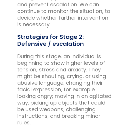
and prevent escalation. We can
continue to monitor the situation, to
decide whether further intervention
is necessary.
Strategies for Stage 2:
Defensive / escalation
During this stage, an individual is
beginning to show higher levels of
tension, stress and anxiety. They
might be shouting, crying, or using
abusive language; changing their
facial expression, for example
looking angry; moving in an agitated
way; picking up objects that could
be used weapons; challenging
instructions; and breaking minor
rules.