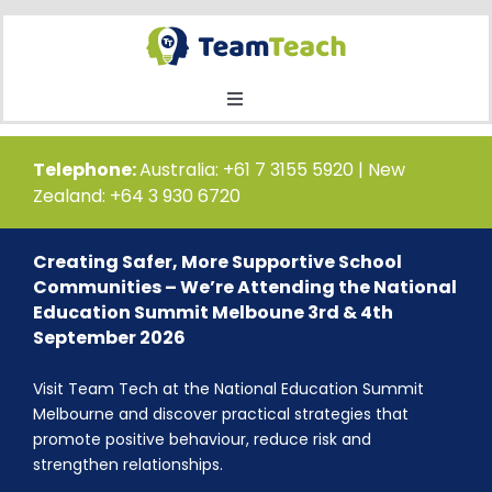
Skip
to
content
Toggle
Navigation
Home
Telephone:
Australia: +61 7 3155 5920 | New
Zealand: +64 3 930 6720
Courses
Creating Safer, More Supportive School
Communities – We’re Attending the National
Public Course Booking
Education Summit Melboune 3rd & 4th
September 2026
Private Course Booking
Visit Team Tech at the National Education Summit
Melbourne and discover practical strategies that
promote positive behaviour, reduce risk and
Education
strengthen relationships.