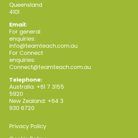
Queensland
4101
Email:
For general
enquiries:
info@teamteach.com.au
For Connect
enquiries:
Connect@teamteach.com.au
Telephone:
Australia: +61 7 3155
5920
New Zealand: +64 3
930 6720
Privacy Policy