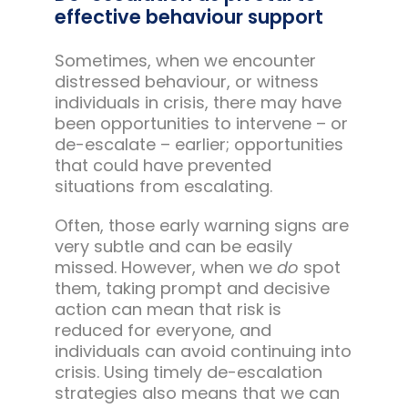
effective behaviour support
Sometimes, when we encounter
distressed behaviour, or witness
individuals in crisis, there may have
been opportunities to intervene – or
de-escalate – earlier; opportunities
that could have prevented
situations from escalating.
Often, those early warning signs are
very subtle and can be easily
missed. However, when we
do
spot
them, taking prompt and decisive
action can mean that risk is
reduced for everyone, and
individuals can avoid continuing into
crisis. Using timely de-escalation
strategies also means that we can