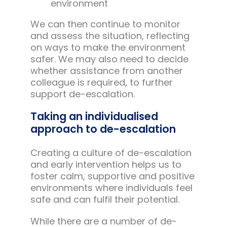
environment
We can then continue to monitor
and assess the situation, reflecting
on ways to make the environment
safer. We may also need to decide
whether assistance from another
colleague is required, to further
support de-escalation.
Taking an individualised
approach to de-escalation
Creating a culture of de-escalation
and early intervention helps us to
foster calm, supportive and positive
environments where individuals feel
safe and can fulfil their potential.
While there are a number of de-