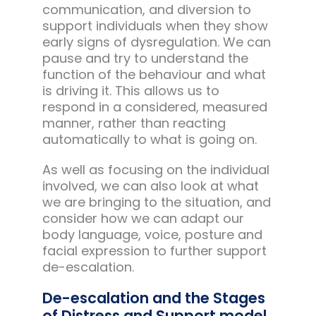
communication, and diversion to
support individuals when they show
early signs of dysregulation. We can
pause and try to understand the
function of the behaviour and what
is driving it. This allows us to
respond in a considered, measured
manner, rather than reacting
automatically to what is going on.
As well as focusing on the individual
involved, we can also look at what
we are bringing to the situation, and
consider how we can adapt our
body language, voice, posture and
facial expression to further support
de-escalation.
De-escalation and the Stages
of Distress and Support model