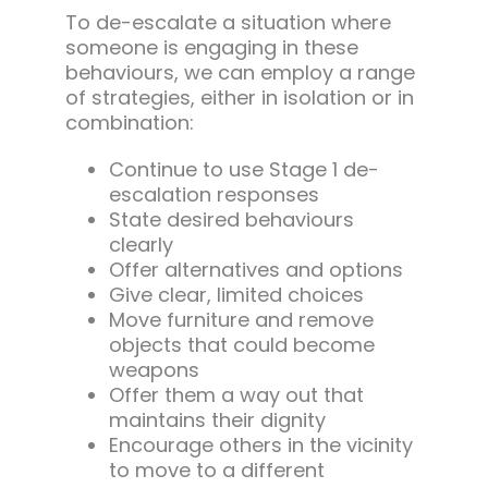
To de-escalate a situation where
someone is engaging in these
behaviours, we can employ a range
of strategies, either in isolation or in
combination:
Continue to use Stage 1 de-
escalation responses
State desired behaviours
clearly
Offer alternatives and options
Give clear, limited choices
Move furniture and remove
objects that could become
weapons
Offer them a way out that
maintains their dignity
Encourage others in the vicinity
to move to a different