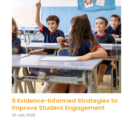
5 Evidence-Informed Strategies to
Improve Student Engagement
30 July 2026