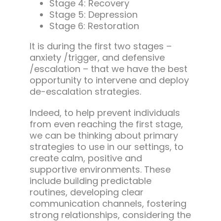
Stage 4: Recovery
Stage 5: Depression
Stage 6: Restoration
It is during the first two stages –
anxiety /trigger, and defensive
/escalation – that we have the best
opportunity to intervene and deploy
de-escalation strategies.
Indeed, to help prevent individuals
from even reaching the first stage,
we can be thinking about primary
strategies to use in our settings, to
create calm, positive and
supportive environments. These
include building predictable
routines, developing clear
communication channels, fostering
strong relationships, considering the