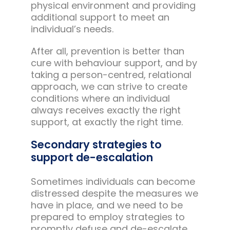
physical environment and providing
additional support to meet an
individual’s needs.
After all, prevention is better than
cure with behaviour support, and by
taking a person-centred, relational
approach, we can strive to create
conditions where an individual
always receives exactly the right
support, at exactly the right time.
Secondary strategies to
support de-escalation
Sometimes individuals can become
distressed despite the measures we
have in place, and we need to be
prepared to employ strategies to
promptly defuse and de-escalate