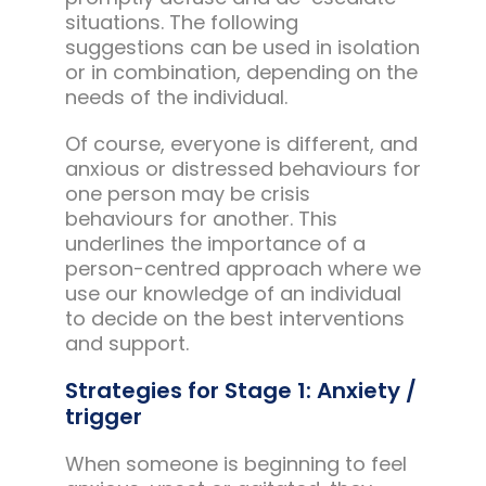
situations. The following
suggestions can be used in isolation
or in combination, depending on the
needs of the individual.
Of course, everyone is different, and
anxious or distressed behaviours for
one person may be crisis
behaviours for another. This
underlines the importance of a
person-centred approach where we
use our knowledge of an individual
to decide on the best interventions
and support.
Strategies for Stage 1: Anxiety /
trigger
When someone is beginning to feel