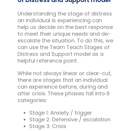
Understanding the stage of distress
an individual is experiencing can
help us decide on the best response
to meet their unique needs and de-
escalate the situation. To do this, we
can use the Team Teach Stages of
Distress and Support model as a
helpful reference point.
While not always linear or clear-cut,
there are stages that an individual
can experience before, during and
after crisis. These phases fall into 6
categories:
Stage 1: Anxiety / trigger
Stage 2: Defensive / escalation
Stage 3: Crisis