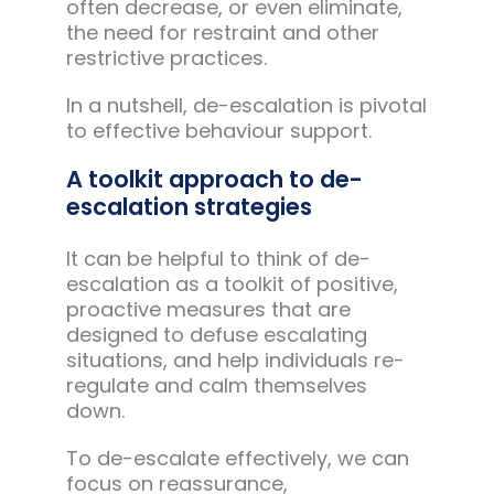
often decrease, or even eliminate,
the need for restraint and other
restrictive practices.
In a nutshell, de-escalation is pivotal
to effective behaviour support.
A toolkit approach to de-
escalation strategies
It can be helpful to think of de-
escalation as a toolkit of positive,
proactive measures that are
designed to defuse escalating
situations, and help individuals re-
regulate and calm themselves
down.
To de-escalate effectively, we can
focus on reassurance,