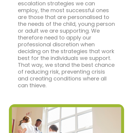
escalation strategies we can
employ, the most successful ones
are those that are personalised to
the needs of the child, young person
or adult we are supporting. We
therefore need to apply our
professional discretion when
deciding on the strategies that work
best for the individuals we support.
That way, we stand the best chance
of reducing risk, preventing crisis
and creating conditions where all
can thieve.