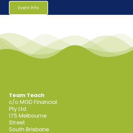
Healthcare
Event Info
Social Services
Reaccreditations
Course Material Orders
About Us (Au)
Team Teach
c/o MGD Financial
Login / Register
Pty Ltd
175 Melbourne
Street
South Brisbane