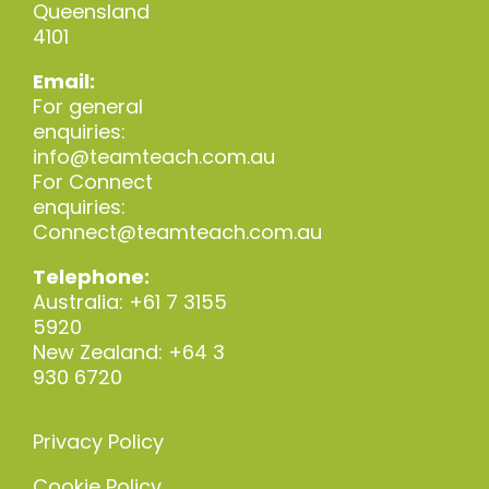
Queensland
4101
Email:
For general
enquiries:
info@teamteach.com.au
For Connect
enquiries:
Connect@teamteach.com.au
Telephone:
Australia: +61 7 3155
5920
New Zealand: +64 3
930 6720
Privacy Policy
Cookie Policy