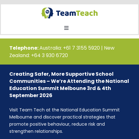
Skip
to
content
Toggle
Navigation
Home
Telephone:
Australia: +61 7 3155 5920 | New
Zealand: +64 3 930 6720
Courses
Creating Safer, More Supportive School
Communities – We’re Attending the National
Public Course Booking
Education Summit Melboune 3rd & 4th
September 2026
Private Course Booking
Visit Team Tech at the National Education Summit
Melbourne and discover practical strategies that
promote positive behaviour, reduce risk and
Education
strengthen relationships.