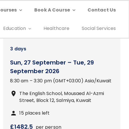
Courses
Book A Course
Contact Us
Education
Healthcare
Social Services
3
days
Sun, 27 September
–
Tue, 29
September 2026
8:30 am
–
3:30 pm
(GMT+03:00)
Asia/Kuwait
The English School, Mousaed Al-Azmi
Street, Block 12, Salmiya, Kuwait
15
places left
£
1482.5
per person