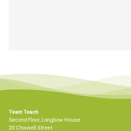
Team Teach
Second Floor, Longbow House
20 Chiswell Street