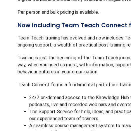
Per person and bulk pricing is available.
Now including Team Teach Connect f
Team Teach training has evolved and now includes Te
ongoing support, a wealth of practical post-training re
Training is just the beginning of the Team Teach jour
way, when you need us most, with information, support,
behaviour cultures in your organisation.
Teach Connect forms a fundamental part of our traini
24/7 on-demand access to the Knowledge Hub fil
podcasts, live and recorded webinars and events
The Support Service for help, ideas, and practi
our experienced team of trainers.
A seamless course management system to manage