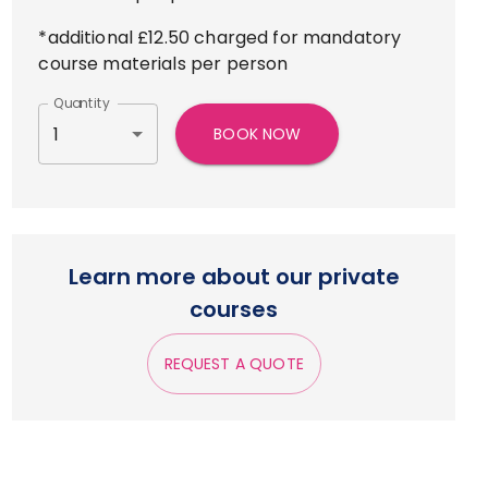
*additional £12.50 charged for mandatory
course materials per person
Quantity
1
BOOK NOW
Learn more about our private
courses
REQUEST A QUOTE