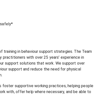
 safely*
f training in behaviour support strategies. The Team
practitioners with over 25 years’ experience in
iour support solutions that work. We support over
viour support and reduce the need for physical
n.
foster supportive working practices, helping people
ork with, offer help where necessary, and be able to