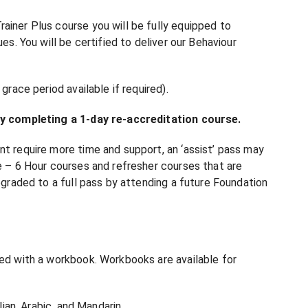
ainer Plus course you will be fully equipped to
es. You will be certified to deliver our Behaviour
grace period available if required).
 by completing a 1-day re-accreditation course.
nt require more time and support, an ‘assist’ pass may
ne – 6 Hour courses and refresher courses that are
upgraded to a full pass by attending a future Foundation
ded with a workbook. Workbooks are available for
lian, Arabic, and Mandarin.