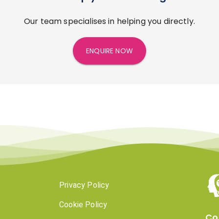
Our team specialises in helping you directly.
ENQUIRE NOW
Privacy Policy
Cookie Policy
Co