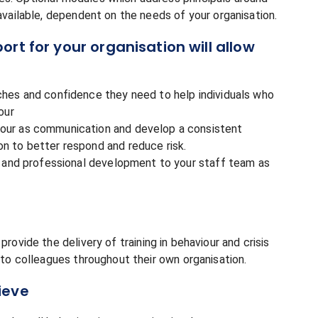
 available, dependent on the needs of your organisation.
rt for your organisation will allow
ches and confidence they need to help individuals who
our
iour as communication and develop a consistent
n to better respond and reduce risk.
ng and professional development to your staff team as
rovide the delivery of training in behaviour and crisis
, to colleagues throughout their own organisation.
ieve