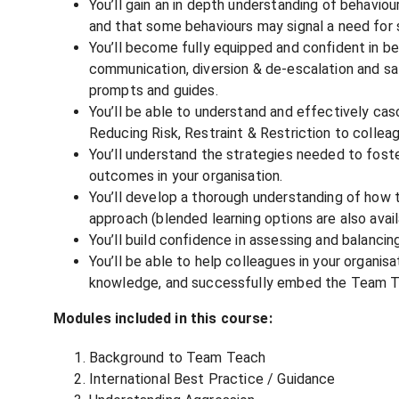
You’ll gain an in depth understanding of behaviou
and that some behaviours may signal a need for 
You’ll become fully equipped and confident in be
communication, diversion & de-escalation and saf
prompts and guides.
You’ll be able to understand and effectively c
Reducing Risk, Restraint & Restriction to colleag
You’ll understand the strategies needed to fost
outcomes in your organisation.
You’ll develop a thorough understanding of how t
approach (blended learning options are also avail
You’ll build confidence in assessing and balancin
You’ll be able to help colleagues in your organisa
knowledge, and successfully embed the Team T
Modules included in this course:
Background to Team Teach
International Best Practice / Guidance