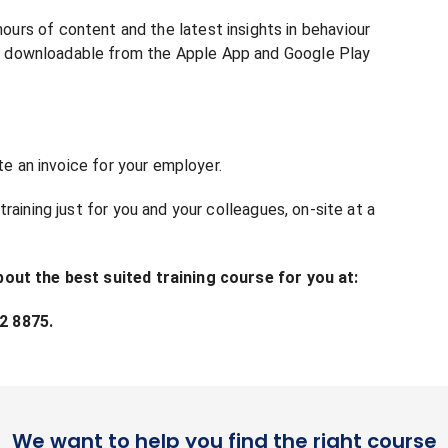
s of content and the latest insights in behaviour
and downloadable from the Apple App and Google Play
te an invoice for your employer.
raining just for you and your colleagues, on-site at a
bout the best suited training course for you at:
2 8875.
We want to help you find the right course