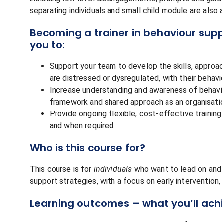
separating individuals and small child module are also
Becoming a trainer in behaviour suppo
you to:
Support your team to develop the skills, approa
are distressed or dysregulated, with their behavi
Increase understanding and awareness of behav
framework and shared approach as an organisatio
Provide ongoing flexible, cost-effective traini
and when required.
Who is this course for?
This course is for
individuals
who want to lead on and p
support strategies, with a focus on early intervention
Learning outcomes – what you’ll ach