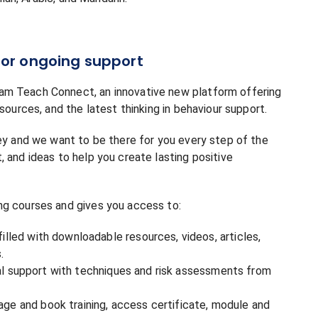
or ongoing support
am Teach Connect, an innovative new platform offering
sources, and the latest thinking in behaviour support.
ney and we want to be there for you every step of the
 and ideas to help you create lasting positive
ng courses and gives you access to:
led with downloadable resources, videos, articles,
.
cal support with techniques and risk assessments from
 and book training, access certificate, module and