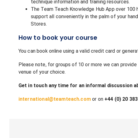
technique information and training resources.
The Team Teach Knowledge Hub App over 100 hour
support all conveniently in the palm of your h
Stores.
How to book your course
You can book online using a valid credit card or genera
Please note, for groups of 10 or more we can provide t
venue of your choice.
Get in touch any time for an informal discussion a
international@teamteach.com
or on
+44 (0) 20 383