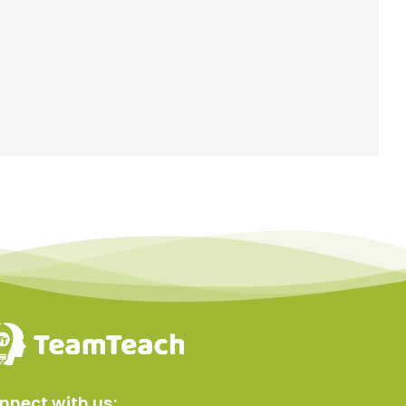
nnect with us: