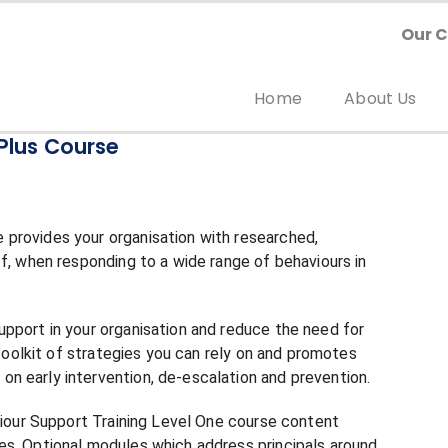
Our 
Home
About Us
Plus Course
provides your organisation with researched,
ff, when responding to a wide range of behaviours in
pport in your organisation and reduce the need for
 toolkit of strategies you can rely on and promotes
n early intervention, de-escalation and prevention.
aviour Support Training Level One course content
es. Optional modules which address principals around