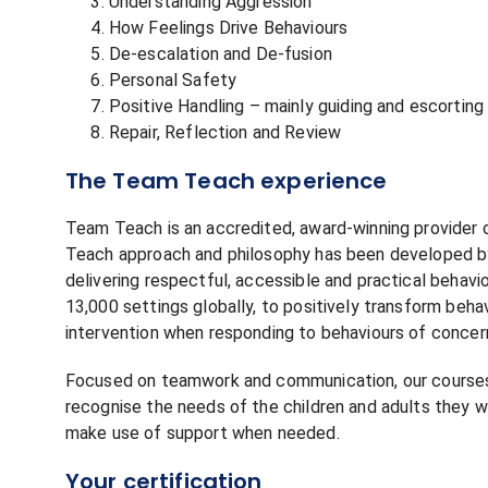
Understanding Aggression
How Feelings Drive Behaviours
De-escalation and De-fusion
Personal Safety
Positive Handling – mainly guiding and escorting
Repair, Reflection and Review
The Team Teach experience
Team Teach is an accredited, award-winning provider o
Teach approach and philosophy has been developed by 
delivering respectful, accessible and practical behav
13,000 settings globally, to positively transform beha
intervention when responding to behaviours of concer
Focused on teamwork and communication, our courses 
recognise the needs of the children and adults they w
make use of support when needed.
Your certification