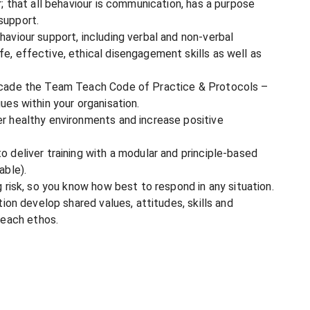
r; that all behaviour is communication, has a purpose
support.
haviour support, including verbal and non-verbal
e, effective, ethical disengagement skills as well as
ascade the Team Teach Code of Practice & Protocols –
ues within your organisation.
er healthy environments and increase positive
o deliver training with a modular and principle-based
able).
g risk, so you know how best to respond in any situation.
tion develop shared values, attitudes, skills and
each ethos.