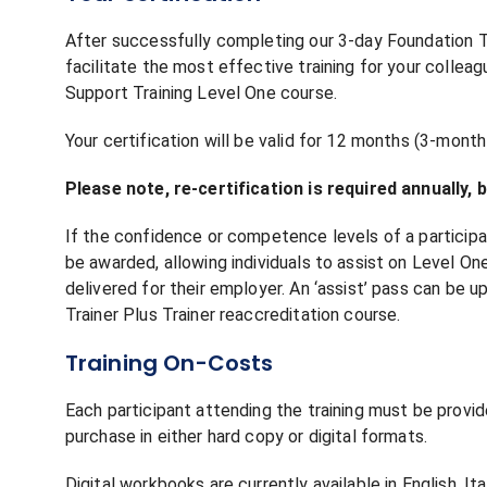
After successfully completing our 3-day Foundation Tr
facilitate the most effective training for your colleagu
Support Training Level One course.
Your certification will be valid for 12 months (3-month 
Please note, re-certification is required annually,
If the confidence or competence levels of a participa
be awarded, allowing individuals to assist on Level O
delivered for their employer. An ‘assist’ pass can be 
Trainer Plus Trainer reaccreditation course.
Training On-Costs
Each participant attending the training must be provi
purchase in either hard copy or digital formats.
Digital workbooks are currently available in English, Ita