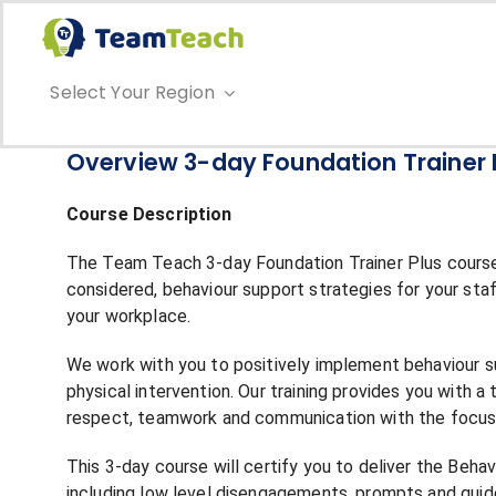
Skip
to
content
Select Your Region
Overview 3-day Foundation Trainer 
Course Description
The Team Teach 3-day Foundation Trainer Plus course 
considered, behaviour support strategies for your sta
your workplace.
We work with you to positively implement behaviour su
physical intervention. Our training provides you with a
respect, teamwork and communication with the focus o
This 3-day course will certify you to deliver the Beh
including low level disengagements, prompts and guid