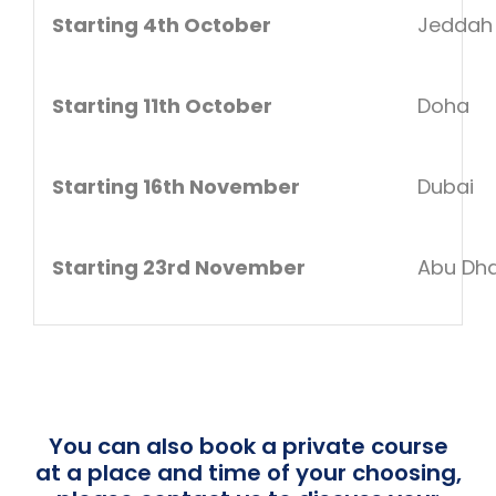
Starting 4th October
Jeddah
Starting 11th October
Doha
Starting 16th November
Dubai
Starting 23rd November
Abu Dha
You can also book a private course
at a place and time of your choosing,