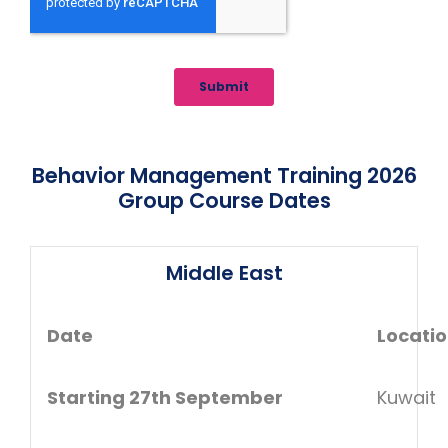
Behavior Management Training 2026
Group Course Dates
Middle East
Date
Locati
Starting 27th September
Kuwait