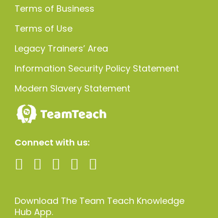
Terms of Business
Terms of Use
Legacy Trainers’ Area
Information Security Policy Statement
Modern Slavery Statement
Connect with us:
Download The Team Teach Knowledge
Hub App.