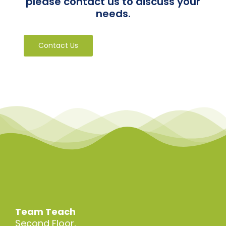
please contact us to discuss your
needs.
Contact Us
Team Teach
Second Floor,