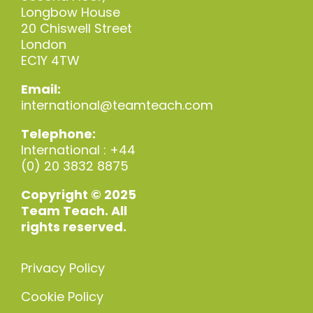
Longbow House
20 Chiswell Street
London
EC1Y 4TW
Email:
international@teamteach.com
Telephone:
International : +44
(0) 20 3832 8875
Copyright © 2025
Team Teach. All
rights reserved.
Privacy Policy
Cookie Policy